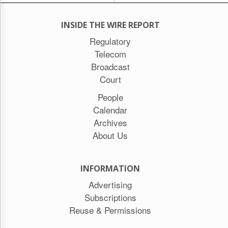
INSIDE THE WIRE REPORT
Regulatory
Telecom
Broadcast
Court
People
Calendar
Archives
About Us
INFORMATION
Advertising
Subscriptions
Reuse & Permissions