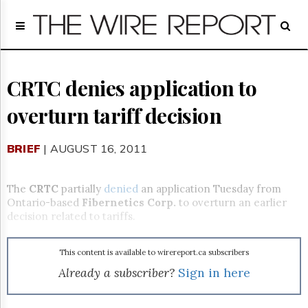
Home
Page
Regulatory
Telecom
CRTC denies application to
Broadcast
overturn tariff decision
Court
People
BRIEF
| AUGUST 16, 2011
Archives
About
Us
The
CRTC
partially
denied
an application Tuesday from
GET
Ontario-based
Fibernetics Corp.
to overturn an earlier
FREE
decision related to tariffs.
NEWS
UPDATES
This content is available to wirereport.ca subscribers
Advertising
Already a subscriber?
Sign in here
Subscribe