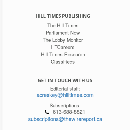
HILL TIMES PUBLISHING
The Hill Times
Parliament Now
The Lobby Monitor
HTCareers
Hill Times Research
Classifieds
GET IN TOUCH WITH US
Editorial staff:
acreskey@hilltimes.com
Subscriptions:
613-688-8821
subscriptions@thewirereport.ca