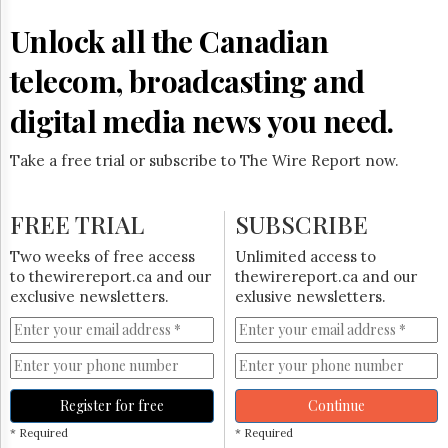
Reuse
&
Unlock all the Canadian
Permissions
telecom, broadcasting and
The
Hill
digital media news you need.
Times
Parliament
Take a free trial or subscribe to The Wire Report now.
Now
The
Lobby
FREE TRIAL
SUBSCRIBE
Monitor
HTCareers
Two weeks of free access
Unlimited access to
to thewirereport.ca and our
thewirereport.ca and our
Subscribe
exclusive newsletters.
exlusive newsletters.
Login
Free
Trial
Register for free
Continue
* Required
* Required