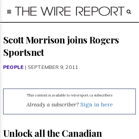
Home
Page
Regulatory
Telecom
Scott Morrison joins Rogers
Broadcast
Sportsnet
Court
People
PEOPLE
| SEPTEMBER 9, 2011
Archives
About
Us
GET
This content is available to wirereport.ca subscribers
FREE
NEWS
Already a subscriber?
Sign in here
UPDATES
Advertising
Unlock all the Canadian
Subscribe