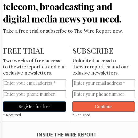
Reuse
telecom, broadcasting and
&
Permissions
digital media news you need.
The
Hill
Take a free trial or subscribe to The Wire Report now.
Times
Parliament
FREE TRIAL
SUBSCRIBE
Now
The
Two weeks of free access
Unlimited access to
Lobby
to thewirereport.ca and our
thewirereport.ca and our
Monitor
exclusive newsletters.
exlusive newsletters.
HTCareers
Subscribe
Login
Free
Register for free
Continue
Trial
* Required
* Required
INSIDE THE WIRE REPORT