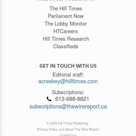
The Hill Times
Parliament Now
The Lobby Monitor
HTCareers
Hill Times Research
Classifieds
GET IN TOUCH WITH US
Editorial staff:
acreskey@hilltimes.com
Subscriptions:
613-688-8821
subscriptions@thewirereport.ca
© 2026 Hill Times Publishing
Privacy Policy and About The Wire Report
Contact Us