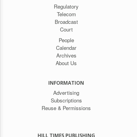
Regulatory
Telecom
Broadcast
Court
People
Calendar
Archives
About Us
INFORMATION
Advertising
Subscriptions
Reuse & Permissions
HILL TIMES PUBLISHING