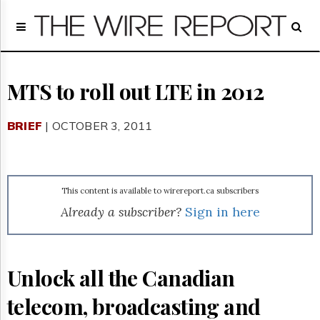
Home
Page
Regulatory
Telecom
MTS to roll out LTE in 2012
Broadcast
Court
BRIEF
| OCTOBER 3, 2011
People
Archives
About
Us
This content is available to wirereport.ca subscribers
GET
Already a subscriber?
Sign in here
FREE
NEWS
UPDATES
Unlock all the Canadian
Advertising
telecom, broadcasting and
Subscribe