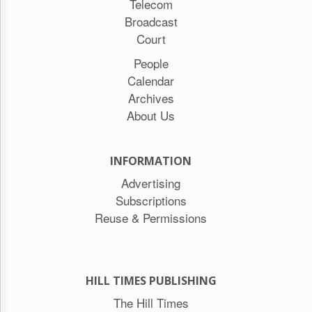
Telecom
Broadcast
Court
People
Calendar
Archives
About Us
INFORMATION
Advertising
Subscriptions
Reuse & Permissions
HILL TIMES PUBLISHING
The Hill Times