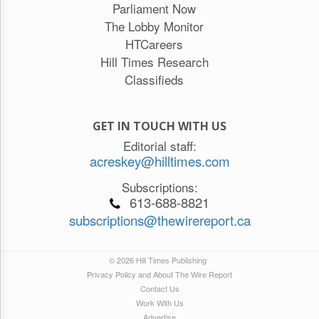
Parliament Now
The Lobby Monitor
HTCareers
Hill Times Research
Classifieds
GET IN TOUCH WITH US
Editorial staff:
acreskey@hilltimes.com
Subscriptions:
613-688-8821
subscriptions@thewirereport.ca
© 2026 Hill Times Publishing
Privacy Policy and About The Wire Report
Contact Us
Work With Us
Advertise