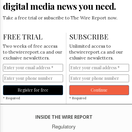
Reuse
digital media news you need.
&
Permissions
Take a free trial or subscribe to The Wire Report now.
The
Hill
FREE TRIAL
Times
SUBSCRIBE
Parliament
Two weeks of free access
Unlimited access to
Now
to thewirereport.ca and our
thewirereport.ca and our
The
exclusive newsletters.
exlusive newsletters.
Lobby
Monitor
HTCareers
Subscribe
Register for free
Continue
Login
* Required
* Required
Free
Trial
INSIDE THE WIRE REPORT
Regulatory