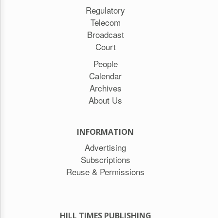
Regulatory
Telecom
Broadcast
Court
People
Calendar
Archives
About Us
INFORMATION
Advertising
Subscriptions
Reuse & Permissions
HILL TIMES PUBLISHING