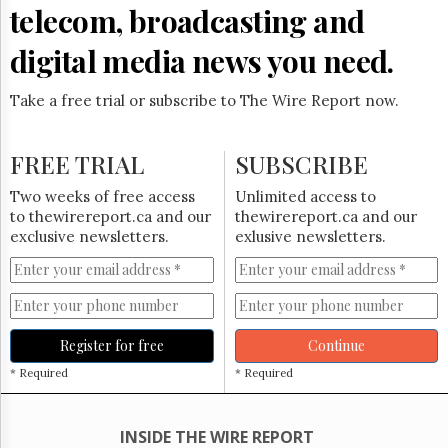
Reuse
telecom, broadcasting and
&
Permissions
digital media news you need.
The
Hill
Take a free trial or subscribe to The Wire Report now.
Times
Parliament
FREE TRIAL
SUBSCRIBE
Now
The
Two weeks of free access
Unlimited access to
Lobby
to thewirereport.ca and our
thewirereport.ca and our
Monitor
exclusive newsletters.
exlusive newsletters.
HTCareers
Subscribe
Login
Free
Register for free
Continue
Trial
* Required
* Required
INSIDE THE WIRE REPORT