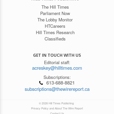
The Hill Times
Parliament Now
The Lobby Monitor
HTCareers
Hill Times Research
Classifieds
GET IN TOUCH WITH US
Editorial staff:
acreskey@hilltimes.com
Subscriptions:
613-688-8821
subscriptions@thewirereport.ca
© 2026 Hill Times Publishing
Privacy Policy and About The Wire Report
Contact Us