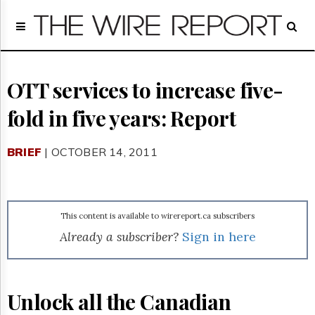
Home
Page
Regulatory
Telecom
OTT services to increase five-
Broadcast
fold in five years: Report
Court
People
BRIEF
| OCTOBER 14, 2011
Archives
About
Us
GET
This content is available to wirereport.ca subscribers
FREE
NEWS
Already a subscriber?
Sign in here
UPDATES
Advertising
Unlock all the Canadian
Subscribe