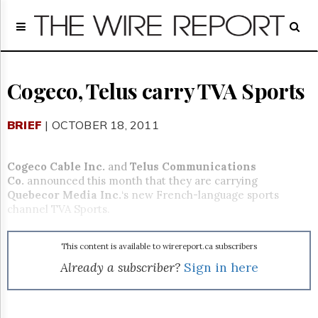
Home
Page
Regulatory
Telecom
Cogeco, Telus carry TVA Sports
Broadcast
Court
BRIEF
| OCTOBER 18, 2011
People
Archives
Cogeco Cable Inc.
and
Telus Communications
About
Co.
announced this month that they are carrying
Us
Quebecor Media Inc.
‘s new French-language sports
GET
channel TVA Sports.
FREE
NEWS
UPDATES
This content is available to wirereport.ca subscribers
Already a subscriber?
Sign in here
Advertising
Subscribe