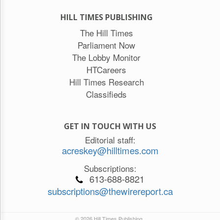
HILL TIMES PUBLISHING
The Hill Times
Parliament Now
The Lobby Monitor
HTCareers
Hill Times Research
Classifieds
GET IN TOUCH WITH US
Editorial staff:
acreskey@hilltimes.com
Subscriptions:
613-688-8821
subscriptions@thewirereport.ca
© 2026 Hill Times Publishing