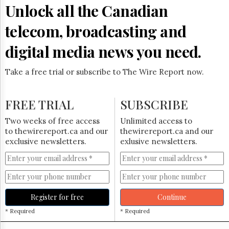
Reuse
Unlock all the Canadian
&
Permissions
telecom, broadcasting and
The
digital media news you need.
Hill
Times
Take a free trial or subscribe to The Wire Report now.
Parliament
Now
The
FREE TRIAL
SUBSCRIBE
Lobby
Monitor
Two weeks of free access
Unlimited access to
HTCareers
to thewirereport.ca and our
thewirereport.ca and our
exclusive newsletters.
exlusive newsletters.
Subscribe
Login
Free
Trial
Register for free
Continue
* Required
* Required