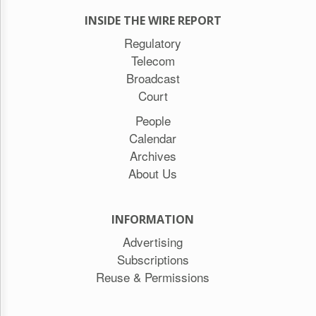
INSIDE THE WIRE REPORT
Regulatory
Telecom
Broadcast
Court
People
Calendar
Archives
About Us
INFORMATION
Advertising
Subscriptions
Reuse & Permissions