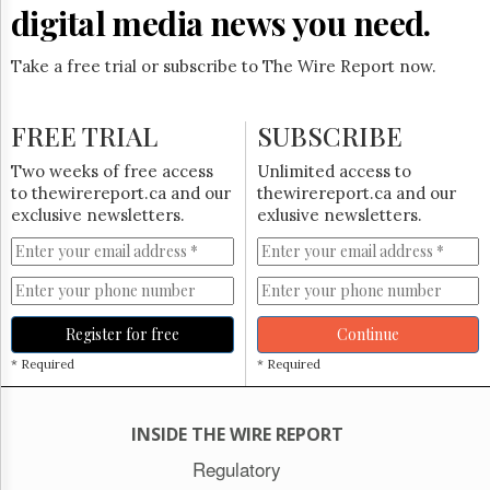
Reuse
digital media news you need.
&
Permissions
Take a free trial or subscribe to The Wire Report now.
The
Hill
FREE TRIAL
Times
SUBSCRIBE
Parliament
Two weeks of free access
Unlimited access to
Now
to thewirereport.ca and our
thewirereport.ca and our
The
exclusive newsletters.
exlusive newsletters.
Lobby
Monitor
HTCareers
Subscribe
Register for free
Continue
Login
* Required
* Required
Free
Trial
INSIDE THE WIRE REPORT
Regulatory