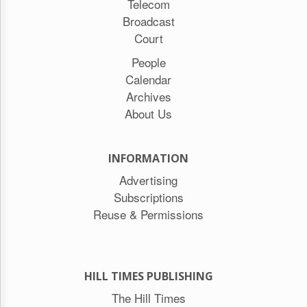
Telecom
Broadcast
Court
People
Calendar
Archives
About Us
INFORMATION
Advertising
Subscriptions
Reuse & Permissions
HILL TIMES PUBLISHING
The Hill Times