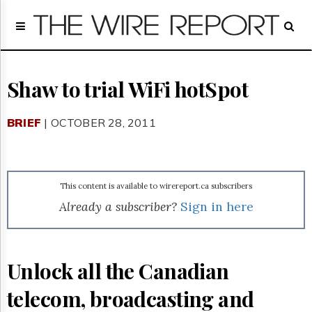
Home
Page
Regulatory
Telecom
Shaw to trial WiFi hotSpot
Broadcast
Court
BRIEF
| OCTOBER 28, 2011
People
Archives
About
Us
This content is available to wirereport.ca subscribers
GET
Already a subscriber?
Sign in here
FREE
NEWS
UPDATES
Unlock all the Canadian
Advertising
telecom, broadcasting and
Subscribe