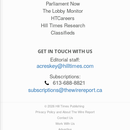
Parliament Now
The Lobby Monitor
HTCareers
Hill Times Research
Classifieds
GET IN TOUCH WITH US
Editorial staff:
acreskey@hilltimes.com
Subscriptions:
613-688-8821
subscriptions@thewirereport.ca
© 2026 Hill Times Publishing
Privacy Policy and About The Wire Report
Contact Us
Work With Us
Advertise