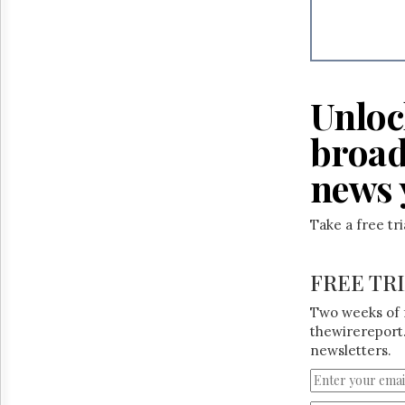
Reuse
&
Permissions
The
Hill
Unloc
Times
Parliament
broad
Now
news 
The
Lobby
Monitor
Take a free tr
HTCareers
FREE TR
Two weeks of 
thewirereport.
newsletters.