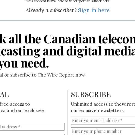
This content is available to wirereport.ca subscribers
Already a subscriber?
Sign in here
k all the Canadian teleco
casting and digital medi
you need.
ial or subscribe to The Wire Report now.
IAL
SUBSCRIBE
free access to
Unlimited access to thewirer
ca and our exclusive
our exlusive newsletters.