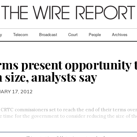
ry
Telecom
Broadcast
Court
People
Archives
rms present opportunity 
size, analysts say
UARY 17, 2012
f CRTC commissioners set to reach the end of their terms ove
be time for the government to consider reducing the size of t