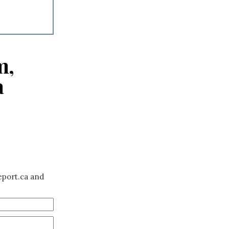
m,
a
eport.ca and