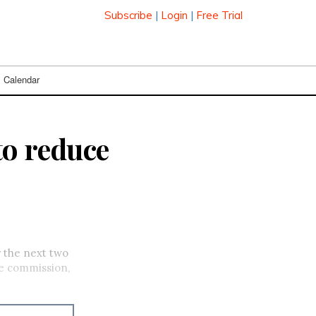
Subscribe
|
Login
|
Free Trial
Calendar
to reduce
r the next two
he commission,