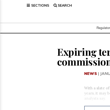
SECTIONS
SEARCH
Home
Page
Regulatory
Telecom
Regulato
Broadcast
Court
People
Expiring te
Archives
commission 
About
Us
GET
NEWS
| JAN
FREE
NEWS
UPDATES
With a slate o
years, it may 
Advertising
analysts say.
Subscribe