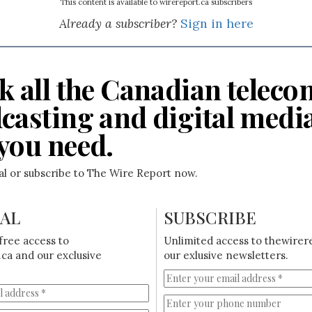
This content is available to wirereport.ca subscribers
Already a subscriber?
Sign in here
k all the Canadian teleco
casting and digital medi
you need.
ial or subscribe to The Wire Report now.
IAL
SUBSCRIBE
free access to
Unlimited access to thewirer
ca and our exclusive
our exlusive newsletters.