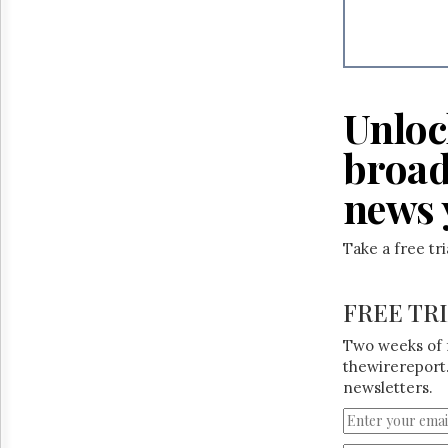
Reuse
&
Permissions
The
Hill
Unloc
Times
Parliament
broad
Now
news 
The
Lobby
Monitor
Take a free tr
HTCareers
FREE TR
Two weeks of 
thewirereport.
newsletters.