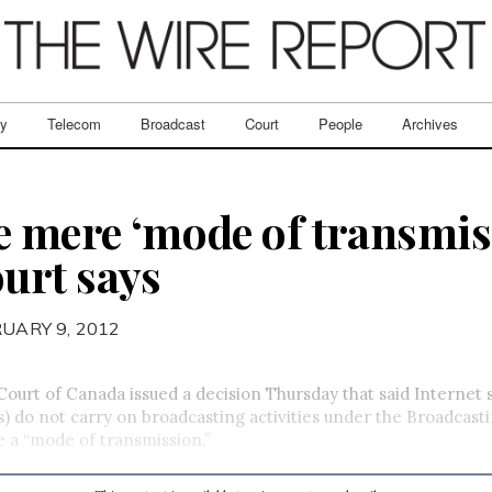
ry
Telecom
Broadcast
Court
People
Archives
e mere ‘mode of transmis
urt says
RUARY 9, 2012
urt of Canada issued a decision Thursday that said Internet 
s) do not carry on broadcasting activities under the Broadcast
 a “mode of transmission.”