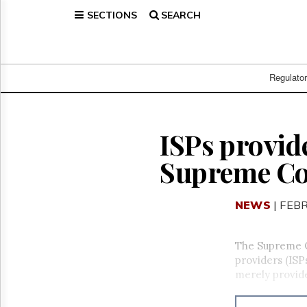
SECTIONS
SEARCH
Home
Page
Regulatory
Telecom
Regulato
Broadcast
Court
People
ISPs provid
Archives
Supreme Co
About
Us
GET
NEWS
| FEB
FREE
NEWS
UPDATES
The Supreme Co
providers (ISP
Advertising
merely provide
Subscribe