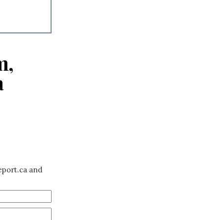
m,
a
eport.ca and