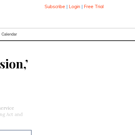
Subscribe
|
Login
|
Free Trial
Calendar
sion,’
service
ing Act and