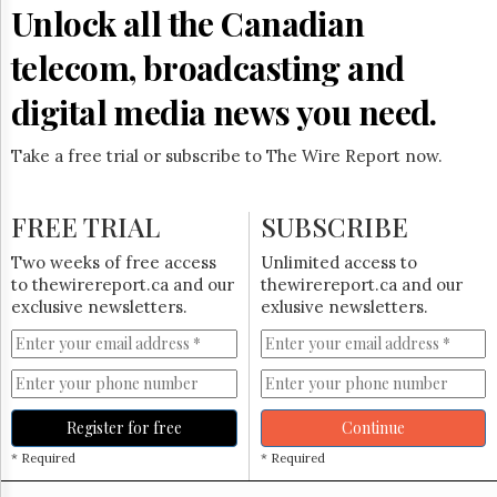
Reuse
Unlock all the Canadian
&
Permissions
telecom, broadcasting and
The
digital media news you need.
Hill
Times
Take a free trial or subscribe to The Wire Report now.
Parliament
Now
The
FREE TRIAL
SUBSCRIBE
Lobby
Monitor
Two weeks of free access
Unlimited access to
HTCareers
to thewirereport.ca and our
thewirereport.ca and our
exclusive newsletters.
exlusive newsletters.
Subscribe
Login
Free
Trial
Register for free
Continue
* Required
* Required