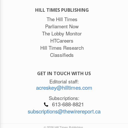
HILL TIMES PUBLISHING
The Hill Times
Parliament Now
The Lobby Monitor
HTCareers
Hill Times Research
Classifieds
GET IN TOUCH WITH US
Editorial staff:
acreskey@hilltimes.com
Subscriptions:
613-688-8821
subscriptions@thewirereport.ca
© 2026 Hill Times Publishing