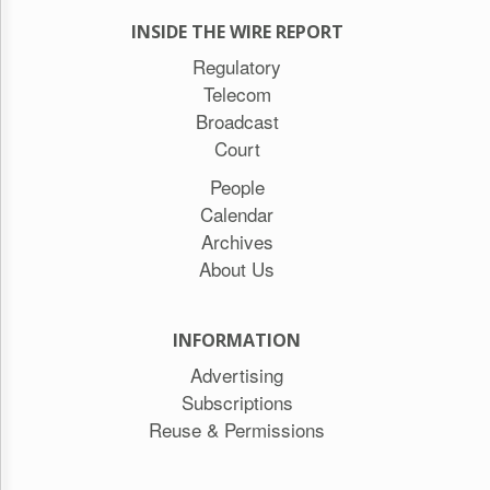
INSIDE THE WIRE REPORT
Regulatory
Telecom
Broadcast
Court
People
Calendar
Archives
About Us
INFORMATION
Advertising
Subscriptions
Reuse & Permissions