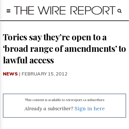
Home
Page
Regulatory
Telecom
Tories say they’re open to a
Broadcast
‘broad range of amendments’ to
Court
People
lawful access
Archives
About
NEWS
| FEBRUARY 15, 2012
Us
GET
FREE
NEWS
UPDATES
This content is available to wirereport.ca subscribers
Already a subscriber?
Sign in here
Advertising
Subscribe