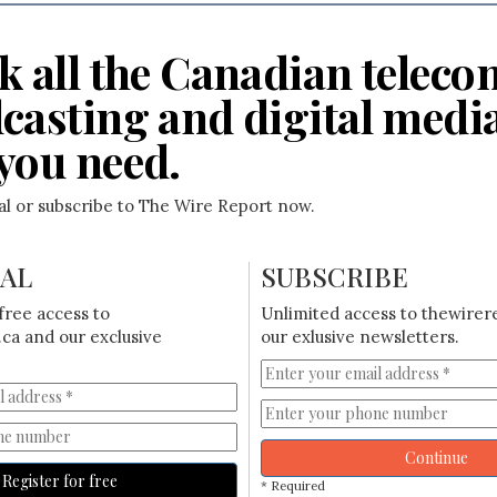
k all the Canadian teleco
casting and digital medi
you need.
ial or subscribe to The Wire Report now.
IAL
SUBSCRIBE
free access to
Unlimited access to thewirer
ca and our exclusive
our exlusive newsletters.
Continue
Register for free
* Required