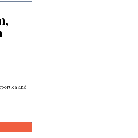
m,
a
eport.ca and