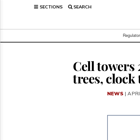
SECTIONS
SEARCH
Home
Page
Regulatory
Telecom
Regulato
Broadcast
Court
People
Cell towers
Archives
trees, clock
About
Us
GET
NEWS
| APRI
FREE
NEWS
UPDATES
Advertising
Subscribe