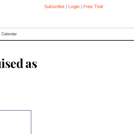
Subscribe
|
Login
|
Free Trial
Calendar
ised as