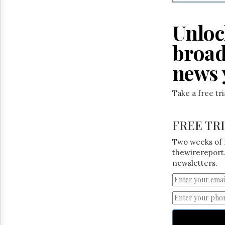
Reuse
&
Permissions
Unloc
The
broad
Hill
Times
news 
Parliament
Now
Take a free tr
The
Lobby
Monitor
FREE TR
HTCareers
Two weeks of 
thewirereport.
newsletters.