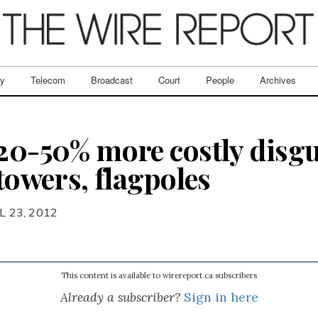
ry
Telecom
Broadcast
Court
People
Archives
 20-50% more costly disgu
 towers, flagpoles
L 23, 2012
This content is available to wirereport.ca subscribers
Already a subscriber?
Sign in here