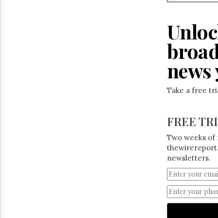
Reuse
&
Permissions
Unloc
The
broad
Hill
Times
news 
Parliament
Now
Take a free tr
The
Lobby
Monitor
FREE TR
HTCareers
Two weeks of 
thewirereport.
newsletters.