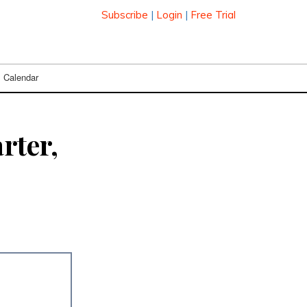
Subscribe
|
Login
|
Free Trial
Calendar
rter,