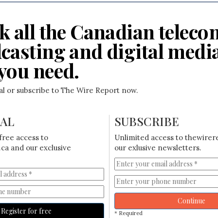
k all the Canadian teleco
casting and digital medi
you need.
ial or subscribe to The Wire Report now.
IAL
SUBSCRIBE
free access to
Unlimited access to thewirer
ca and our exclusive
our exlusive newsletters.
Continue
Register for free
* Required