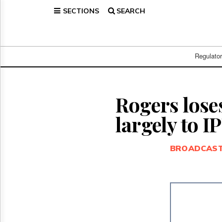
SECTIONS
SEARCH
Home
Page
Regulatory
Telecom
Regulato
Broadcast
Court
People
Rogers loses
Archives
largely to I
About
Us
GET
BROADCAS
FREE
NEWS
UPDATES
Advertising
Subscribe