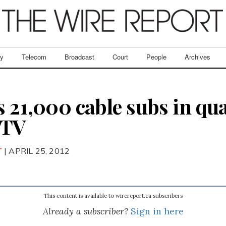
ry
Telecom
Broadcast
Court
People
Archives
 21,000 cable subs in qua
PTV
T
| APRIL 25, 2012
This content is available to wirereport.ca subscribers
Already a subscriber?
Sign in here