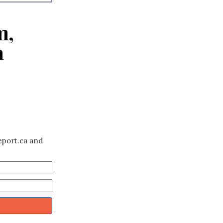
m,
a
eport.ca and