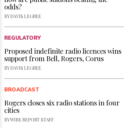
odds?
BY DAVIS LEGREE
REGULATORY
Proposed indefinite radio licences wins
support from Bell, Rogers, Corus
BY DAVIS LEGREE
BROADCAST
Rogers closes six radio stations in four
cities
BY WIRE REPORT STAFF