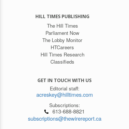
HILL TIMES PUBLISHING
The Hill Times
Parliament Now
The Lobby Monitor
HTCareers
Hill Times Research
Classifieds
GET IN TOUCH WITH US
Editorial staff:
acreskey@hilltimes.com
Subscriptions:
613-688-8821
subscriptions@thewirereport.ca