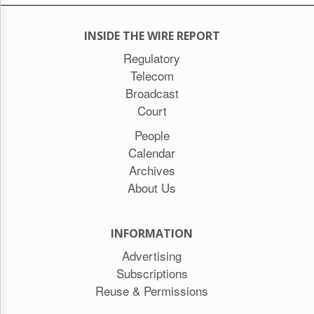
INSIDE THE WIRE REPORT
Regulatory
Telecom
Broadcast
Court
People
Calendar
Archives
About Us
INFORMATION
Advertising
Subscriptions
Reuse & Permissions