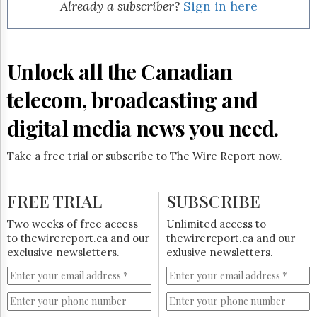
Reuse
Already a subscriber?
Sign in here
&
Permissions
The
Unlock all the Canadian
Hill
Times
telecom, broadcasting and
Parliament
Now
digital media news you need.
The
Lobby
Take a free trial or subscribe to The Wire Report now.
Monitor
HTCareers
FREE TRIAL
SUBSCRIBE
Subscribe
Login
Two weeks of free access
Unlimited access to
to thewirereport.ca and our
thewirereport.ca and our
Free
exclusive newsletters.
exlusive newsletters.
Trial