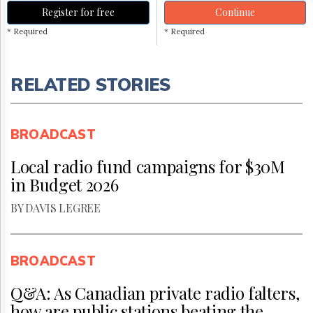
Register for free
Continue
* Required
* Required
RELATED STORIES
BROADCAST
Local radio fund campaigns for $30M
in Budget 2026
BY DAVIS LEGREE
BROADCAST
Q&A: As Canadian private radio falters,
how are public stations beating the