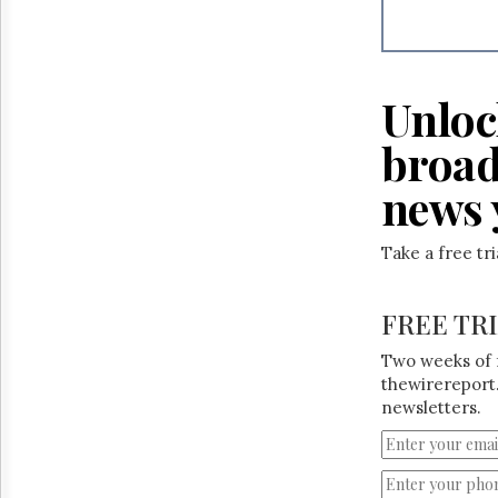
Reuse
&
Permissions
The
Unloc
Hill
Times
broad
Parliament
Now
news 
The
Lobby
Take a free tr
Monitor
HTCareers
FREE TR
Two weeks of 
thewirereport.
newsletters.