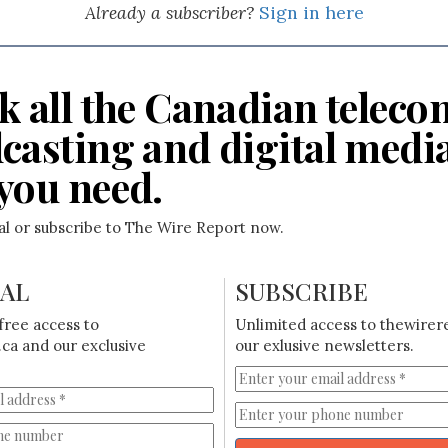
Already a subscriber?
Sign in here
k all the Canadian teleco
casting and digital medi
you need.
ial or subscribe to The Wire Report now.
IAL
SUBSCRIBE
free access to
Unlimited access to thewirer
ca and our exclusive
our exlusive newsletters.