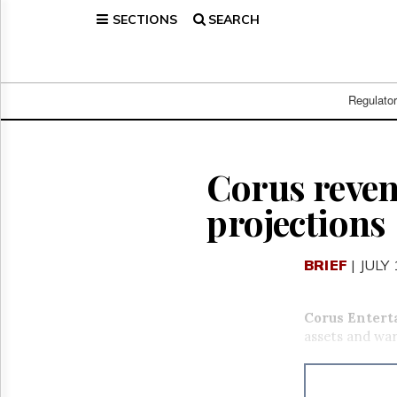
SECTIONS
SEARCH
Home
Page
Regulatory
Telecom
Regulato
Broadcast
Court
People
Corus reven
Archives
projections
About
Us
GET
BRIEF
| JULY
FREE
NEWS
UPDATES
Corus Entert
assets and war
Advertising
Subscribe