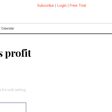
Subscribe
|
Login
|
Free Trial
Calendar
 profit
s broadcasting