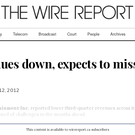
ry
Telecom
Broadcast
Court
People
Archives
ues down, expects to miss
 12, 2012
ainment Inc.
reported lower third-quarter revenues across it
ned of challenges in the months ahead.
This content is available to wirereport.ca subscribers