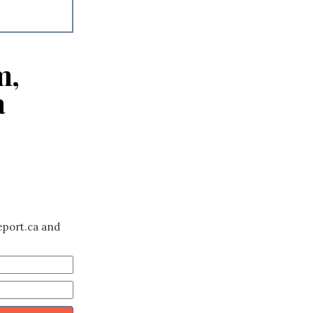
m,
a
eport.ca and