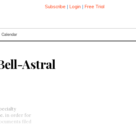
Subscribe
|
Login
|
Free Trial
Calendar
Bell-Astral
pecialty
c.
in order for
documents filed