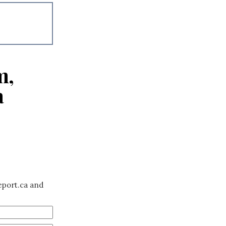
m,
a
eport.ca and