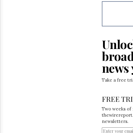
Reuse
&
Permissions
The
Hill
Times
Unloc
Parliament
Now
broad
The
Lobby
news 
Monitor
HTCareers
Take a free tr
FREE TR
Two weeks of 
thewirereport.
newsletters.