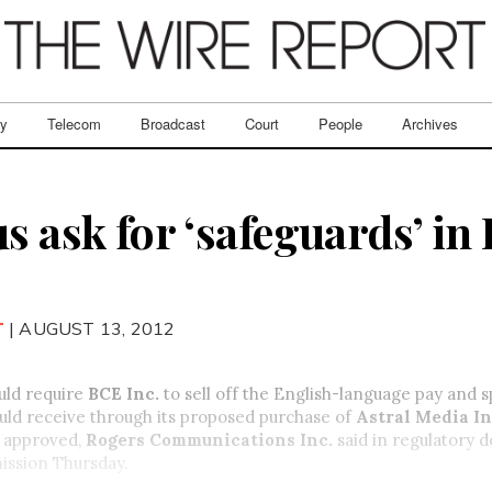
ry
Telecom
Broadcast
Court
People
Archives
s ask for ‘safeguards’ in 
T
| AUGUST 13, 2012
ld require
BCE Inc.
to sell off the English-language pay and s
uld receive through its proposed purchase of
Astral Media In
e approved,
Rogers Communications Inc.
said in regulatory 
ission Thursday.