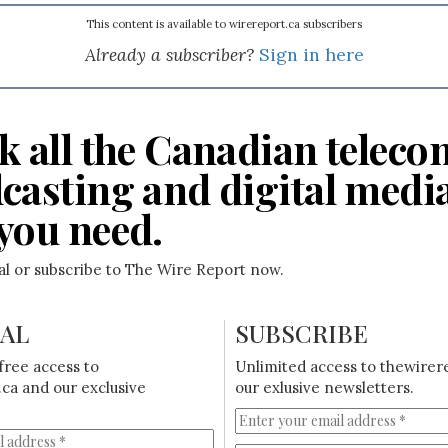
This content is available to wirereport.ca subscribers
Already a subscriber?
Sign in here
k all the Canadian teleco
casting and digital medi
you need.
ial or subscribe to The Wire Report now.
IAL
SUBSCRIBE
free access to
Unlimited access to thewirer
ca and our exclusive
our exlusive newsletters.