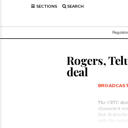
SECTIONS
SEARCH
Home
Page
Regulatory
Telecom
Regulato
Broadcast
Court
People
Rogers, Telu
Archives
deal
About
Us
GET
BROADCAS
FREE
NEWS
UPDATES
The CRTC shou
channels it wo
Advertising
that deal to b
Subscribe
with the comm