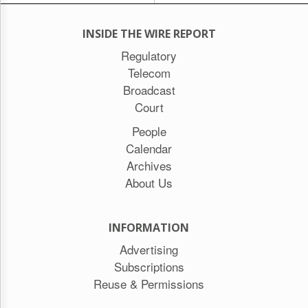
INSIDE THE WIRE REPORT
Regulatory
Telecom
Broadcast
Court
People
Calendar
Archives
About Us
INFORMATION
Advertising
Subscriptions
Reuse & Permissions