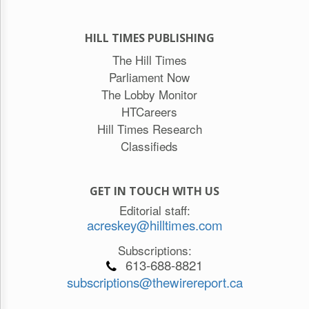
HILL TIMES PUBLISHING
The Hill Times
Parliament Now
The Lobby Monitor
HTCareers
Hill Times Research
Classifieds
GET IN TOUCH WITH US
Editorial staff:
acreskey@hilltimes.com
Subscriptions:
613-688-8821
subscriptions@thewirereport.ca