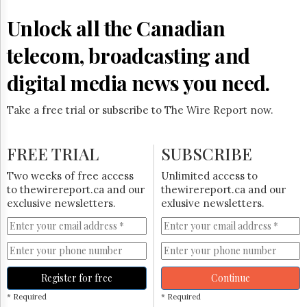
Reuse
&
Unlock all the Canadian
Permissions
telecom, broadcasting and
The
Hill
digital media news you need.
Times
Parliament
Take a free trial or subscribe to The Wire Report now.
Now
The
Lobby
FREE TRIAL
SUBSCRIBE
Monitor
HTCareers
Two weeks of free access
Unlimited access to
to thewirereport.ca and our
thewirereport.ca and our
Subscribe
exclusive newsletters.
exlusive newsletters.
Login
Free
Trial
Register for free
Continue
* Required
* Required