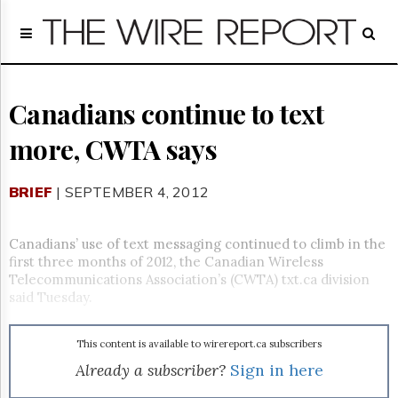
Home
Page
Regulatory
Telecom
Canadians continue to text
Broadcast
more, CWTA says
Court
People
BRIEF
| SEPTEMBER 4, 2012
Archives
About
Us
Canadians’ use of text messaging continued to climb in the
GET
first three months of 2012, the Canadian Wireless
FREE
Telecommunications Association’s (CWTA) txt.ca division
NEWS
said Tuesday.
UPDATES
This content is available to wirereport.ca subscribers
Advertising
Already a subscriber?
Sign in here
Subscribe