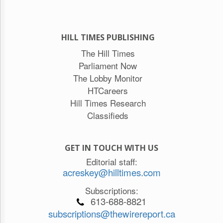
HILL TIMES PUBLISHING
The Hill Times
Parliament Now
The Lobby Monitor
HTCareers
Hill Times Research
Classifieds
GET IN TOUCH WITH US
Editorial staff:
acreskey@hilltimes.com
Subscriptions:
613-688-8821
subscriptions@thewirereport.ca