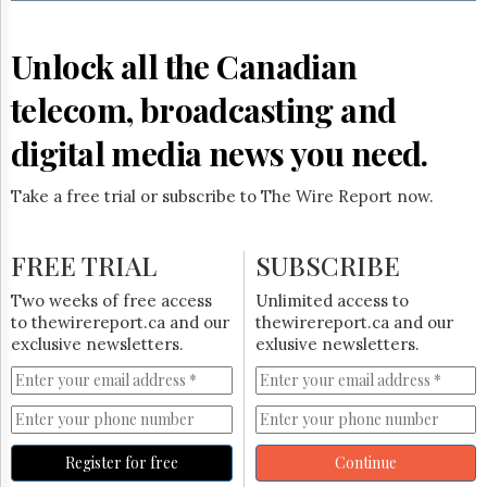
Reuse
&
Permissions
Unlock all the Canadian
The
telecom, broadcasting and
Hill
Times
digital media news you need.
Parliament
Now
Take a free trial or subscribe to The Wire Report now.
The
Lobby
Monitor
FREE TRIAL
SUBSCRIBE
HTCareers
Two weeks of free access
Unlimited access to
Subscribe
to thewirereport.ca and our
thewirereport.ca and our
Login
exclusive newsletters.
exlusive newsletters.
Free
Trial
Register for free
Continue