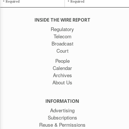
* Required
* Required
INSIDE THE WIRE REPORT
Regulatory
Telecom
Broadcast
Court
People
Calendar
Archives
About Us
INFORMATION
Advertising
Subscriptions
Reuse & Permissions