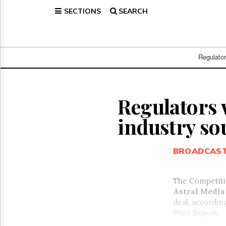
SECTIONS
SEARCH
Home
Page
Regulatory
Telecom
Regulato
Broadcast
Court
People
Regulators w
Archives
industry so
About
Us
GET
BROADCAS
FREE
NEWS
UPDATES
The Competiti
Astral Media 
Advertising
deal, accordin
Subscribe
Wire Report.