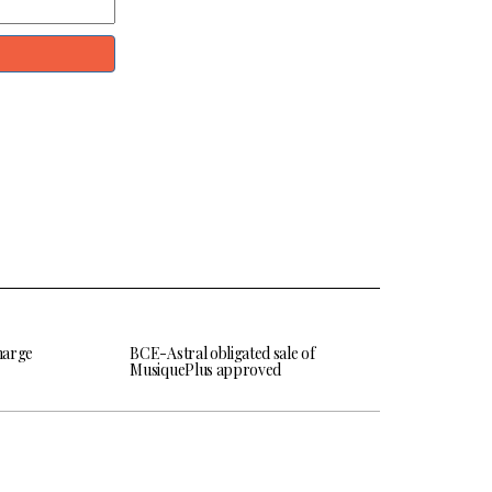
harge
BCE-Astral obligated sale of
MusiquePlus approved