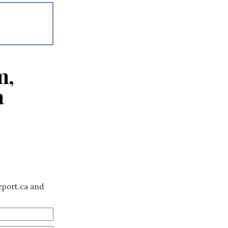
m,
a
eport.ca and