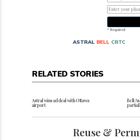
* Required
ASTRAL
BELL
CRTC
RELATED STORIES
Astral wins ad deal with Ottawa
Bell/As
airport
partia
Reuse & Perm