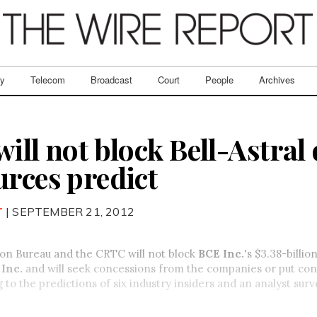
ry
Telecom
Broadcast
Court
People
Archives
ill not block Bell-Astral 
urces predict
T
| SEPTEMBER 21, 2012
on Bureau and the CRTC will not block
BCE Inc.
's $3.38-billio
Inc.
and will seek concessions from the companies or put con
g to the predictions of six industry insiders and an analyst sur