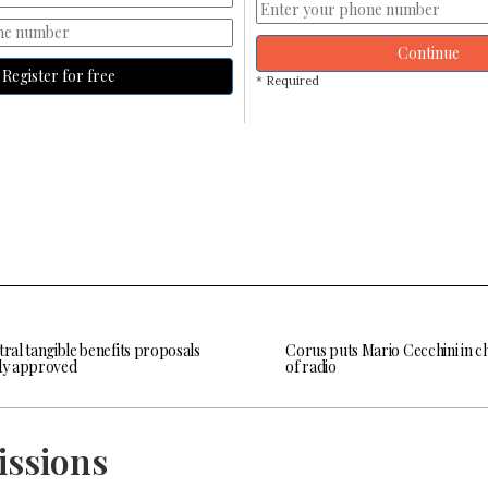
Continue
Register for free
* Required
tral tangible benefits proposals
Corus puts Mario Cecchini in c
lly approved
of radio
issions