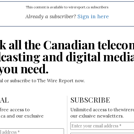
This content is available to wirereport.ca subscribers
Already a subscriber?
Sign in here
k all the Canadian teleco
casting and digital medi
you need.
ial or subscribe to The Wire Report now.
IAL
SUBSCRIBE
free access to
Unlimited access to thewirer
ca and our exclusive
our exlusive newsletters.