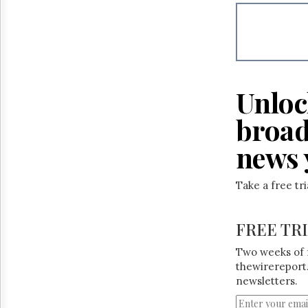
Reuse
&
Permissions
The
Hill
Times
Unloc
Parliament
Now
broad
The
Lobby
news 
Monitor
HTCareers
Take a free tr
FREE TR
Two weeks of 
thewirereport.
newsletters.