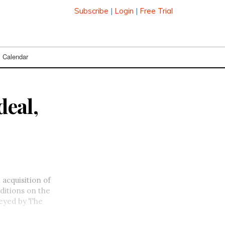
Subscribe
|
Login
|
Free Trial
Calendar
deal,
n acquisition of
ditions on the
veyed by The