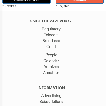
* Required
* Required
INSIDE THE WIRE REPORT
Regulatory
Telecom
Broadcast
Court
People
Calendar
Archives
About Us
INFORMATION
Advertising
Subscriptions