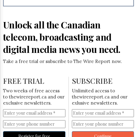
Reuse
&
Permissions
Unlock all the Canadian
The
Hill
telecom, broadcasting and
Times
Parliament
digital media news you need.
Now
The
Take a free trial or subscribe to The Wire Report now.
Lobby
Monitor
HTCareers
FREE TRIAL
SUBSCRIBE
Subscribe
Two weeks of free access
Unlimited access to
Login
to thewirereport.ca and our
thewirereport.ca and our
exclusive newsletters.
exlusive newsletters.
Free
Trial
Register for free
Continue