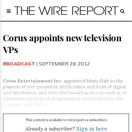
Home
Page
Regulatory
Telecom
Corus appoints new television
Broadcast
VPs
Court
People
BROADCAST
| SEPTEMBER 28, 2012
Archives
About
Us
Corus Entertainment Inc.
appointed Maria Hale to the
GET
position of vice-president of television and head of digital
FREE
and distribution, and John MacDonald as vice-president of
NEWS
television and head of programming and production, the
UPDATES
company said Friday.
Advertising
This content is available to wirereport.ca subscribers
Subscribe
Already a subscriber?
Sign in here