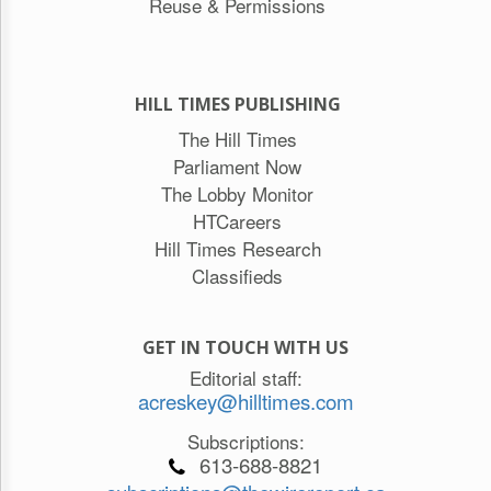
Reuse & Permissions
HILL TIMES PUBLISHING
The Hill Times
Parliament Now
The Lobby Monitor
HTCareers
Hill Times Research
Classifieds
GET IN TOUCH WITH US
Editorial staff:
acreskey@hilltimes.com
Subscriptions:
613-688-8821