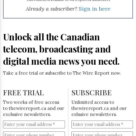
Reuse
&
Already a subscriber?
Sign in here
Permissions
The
Hill
Unlock all the Canadian
Times
Parliament
telecom, broadcasting and
Now
digital media news you need.
The
Lobby
Monitor
Take a free trial or subscribe to The Wire Report now.
HTCareers
Subscribe
FREE TRIAL
SUBSCRIBE
Login
Two weeks of free access
Unlimited access to
Free
to thewirereport.ca and our
thewirereport.ca and our
Trial
exclusive newsletters.
exlusive newsletters.