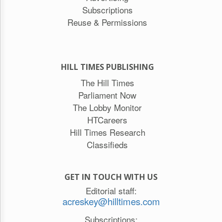
Subscriptions
Reuse & Permissions
HILL TIMES PUBLISHING
The Hill Times
Parliament Now
The Lobby Monitor
HTCareers
Hill Times Research
Classifieds
GET IN TOUCH WITH US
Editorial staff:
acreskey@hilltimes.com
Subscriptions: