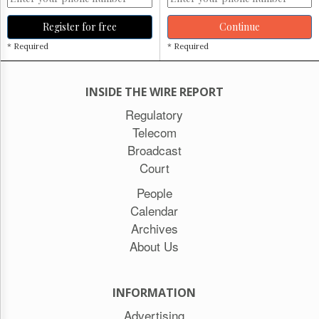
Register for free
Continue
* Required
* Required
INSIDE THE WIRE REPORT
Regulatory
Telecom
Broadcast
Court
People
Calendar
Archives
About Us
INFORMATION
Advertising