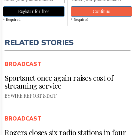
Register for free
Continue
* Required
* Required
RELATED STORIES
BROADCAST
Sportsnet once again raises cost of
streaming service
BY WIRE REPORT STAFF
BROADCAST
Rogers closes six radio stations in four