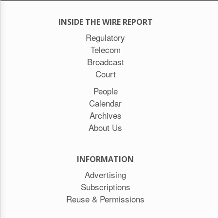
INSIDE THE WIRE REPORT
Regulatory
Telecom
Broadcast
Court
People
Calendar
Archives
About Us
INFORMATION
Advertising
Subscriptions
Reuse & Permissions