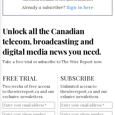
Reuse
&
Already a subscriber?
Sign in here
Permissions
The
Hill
Unlock all the Canadian
Times
Parliament
telecom, broadcasting and
Now
digital media news you need.
The
Lobby
Monitor
Take a free trial or subscribe to The Wire Report now.
HTCareers
Subscribe
FREE TRIAL
SUBSCRIBE
Login
Two weeks of free access
Unlimited access to
Free
to thewirereport.ca and our
thewirereport.ca and our
Trial
exclusive newsletters.
exlusive newsletters.