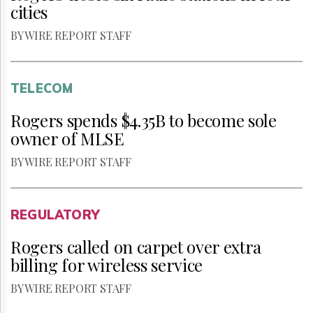
cities
BY WIRE REPORT STAFF
TELECOM
Rogers spends $4.35B to become sole
owner of MLSE
BY WIRE REPORT STAFF
REGULATORY
Rogers called on carpet over extra
billing for wireless service
BY WIRE REPORT STAFF