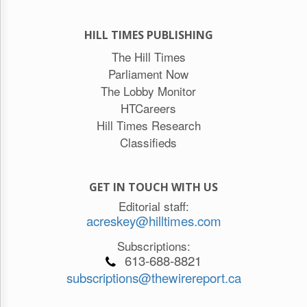
HILL TIMES PUBLISHING
The Hill Times
Parliament Now
The Lobby Monitor
HTCareers
Hill Times Research
Classifieds
GET IN TOUCH WITH US
Editorial staff:
acreskey@hilltimes.com
Subscriptions:
613-688-8821
subscriptions@thewirereport.ca