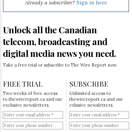
Reuse
Already a subscriber?
Sign in here
&
Permissions
The
Unlock all the Canadian
Hill
Times
telecom, broadcasting and
Parliament
Now
digital media news you need.
The
Lobby
Take a free trial or subscribe to The Wire Report now.
Monitor
HTCareers
FREE TRIAL
SUBSCRIBE
Subscribe
Login
Two weeks of free access
Unlimited access to
to thewirereport.ca and our
thewirereport.ca and our
Free
exclusive newsletters.
exlusive newsletters.
Trial