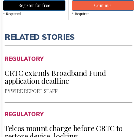
Register for free
Continue
* Required
* Required
RELATED STORIES
REGULATORY
CRTC extends Broadband Fund
application deadline
BY WIRE REPORT STAFF
REGULATORY
Telcos mount charge before CRTC to
restore device-locking