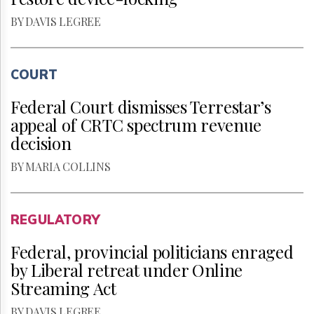
BY DAVIS LEGREE
COURT
Federal Court dismisses Terrestar’s
appeal of CRTC spectrum revenue
decision
BY MARIA COLLINS
REGULATORY
Federal, provincial politicians enraged
by Liberal retreat under Online
Streaming Act
BY DAVIS LEGREE