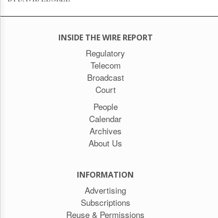
INSIDE THE WIRE REPORT
Regulatory
Telecom
Broadcast
Court
People
Calendar
Archives
About Us
INFORMATION
Advertising
Subscriptions
Reuse & Permissions