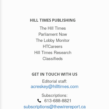
HILL TIMES PUBLISHING
The Hill Times
Parliament Now
The Lobby Monitor
HTCareers
Hill Times Research
Classifieds
GET IN TOUCH WITH US
Editorial staff:
acreskey@hilltimes.com
Subscriptions:
613-688-8821
subscriptions@thewirereport.ca