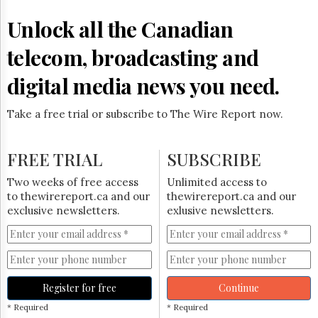
Reuse
&
Unlock all the Canadian
Permissions
telecom, broadcasting and
The
Hill
digital media news you need.
Times
Parliament
Take a free trial or subscribe to The Wire Report now.
Now
The
Lobby
FREE TRIAL
SUBSCRIBE
Monitor
HTCareers
Two weeks of free access
Unlimited access to
to thewirereport.ca and our
thewirereport.ca and our
Subscribe
exclusive newsletters.
exlusive newsletters.
Login
Free
Trial
Register for free
Continue
* Required
* Required