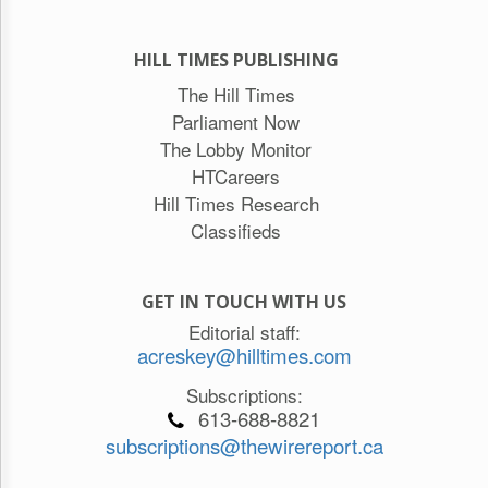
HILL TIMES PUBLISHING
The Hill Times
Parliament Now
The Lobby Monitor
HTCareers
Hill Times Research
Classifieds
GET IN TOUCH WITH US
Editorial staff:
acreskey@hilltimes.com
Subscriptions:
613-688-8821
subscriptions@thewirereport.ca