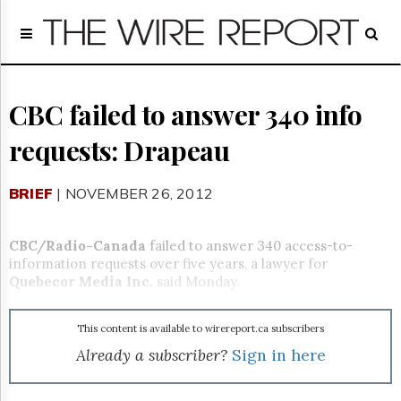
Home
Page
Regulatory
Telecom
CBC failed to answer 340 info
Broadcast
requests: Drapeau
Court
People
BRIEF
| NOVEMBER 26, 2012
Archives
About
Us
CBC/Radio-Canada
failed to answer 340 access-to-
GET
information requests over five years, a lawyer for
FREE
Quebecor Media Inc.
said Monday.
NEWS
UPDATES
This content is available to wirereport.ca subscribers
Advertising
Already a subscriber?
Sign in here
Subscribe