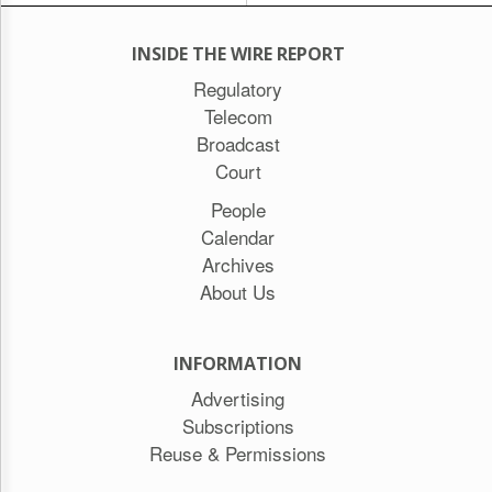
INSIDE THE WIRE REPORT
Regulatory
Telecom
Broadcast
Court
People
Calendar
Archives
About Us
INFORMATION
Advertising
Subscriptions
Reuse & Permissions