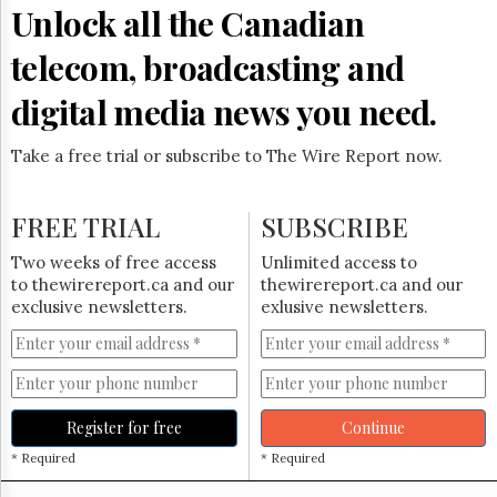
Reuse
Unlock all the Canadian
&
Permissions
telecom, broadcasting and
The
digital media news you need.
Hill
Times
Take a free trial or subscribe to The Wire Report now.
Parliament
Now
The
FREE TRIAL
SUBSCRIBE
Lobby
Monitor
Two weeks of free access
Unlimited access to
HTCareers
to thewirereport.ca and our
thewirereport.ca and our
exclusive newsletters.
exlusive newsletters.
Subscribe
Login
Free
Trial
Register for free
Continue
* Required
* Required