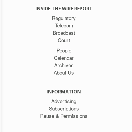
INSIDE THE WIRE REPORT
Regulatory
Telecom
Broadcast
Court
People
Calendar
Archives
About Us
INFORMATION
Advertising
Subscriptions
Reuse & Permissions