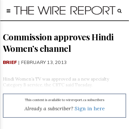
Home
Page
Regulatory
Telecom
Commission approves Hindi
Broadcast
Women’s channel
Court
People
BRIEF
| FEBRUARY 13, 2013
Archives
About
Us
Hindi Women’s TV was approved as a new specialty
GET
Category B service, the CRTC said Tuesday.
FREE
NEWS
UPDATES
This content is available to wirereport.ca subscribers
Already a subscriber?
Sign in here
Advertising
Subscribe