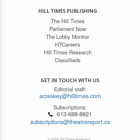
HILL TIMES PUBLISHING
The Hill Times
Parliament Now
The Lobby Monitor
HTCareers
Hill Times Research
Classifieds
GET IN TOUCH WITH US
Editorial staff:
acreskey@hilltimes.com
Subscriptions:
613-688-8821
subscriptions@thewirereport.ca
© 2026 Hill Times Publishing