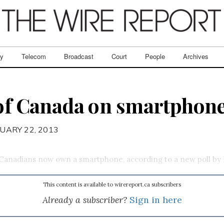
ry
Telecom
Broadcast
Court
People
Archives
 of Canada on smartphones
UARY 22, 2013
 Canadians now own a smartphone, according to a new poll by 
This content is available to wirereport.ca subscribers
Already a subscriber?
Sign in here