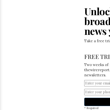
Reuse
&
Unloc
Permissions
broad
The
Hill
news 
Times
Parliament
Now
Take a free tr
The
Lobby
FREE TR
Monitor
HTCareers
Two weeks of 
thewirereport.
newsletters.
* Required