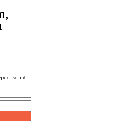
m,
a
eport.ca and