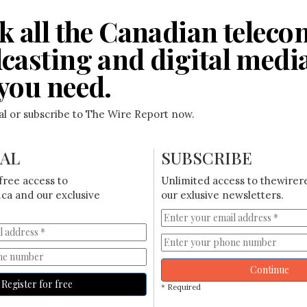
k all the Canadian teleco
casting and digital medi
you need.
ial or subscribe to The Wire Report now.
IAL
SUBSCRIBE
free access to
Unlimited access to thewirer
ca and our exclusive
our exlusive newsletters.
Continue
Register for free
* Required