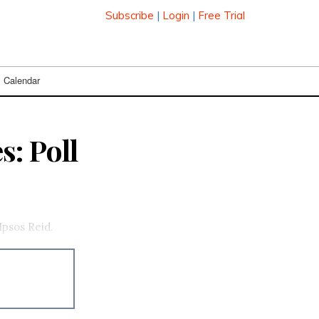
Subscribe
|
Login
|
Free Trial
Calendar
: Poll
Ipsos Reid.