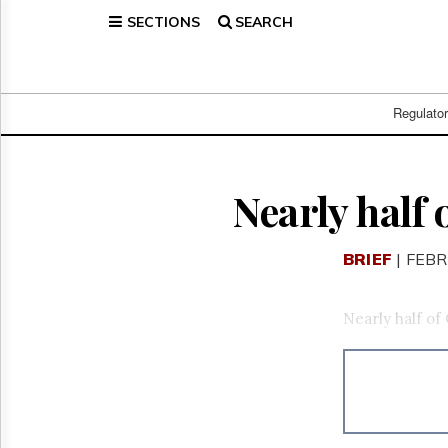
SECTIONS
SEARCH
Home
Page
Regulatory
Telecom
Regulato
Broadcast
Court
People
Nearly half
Archives
About
BRIEF
| FEBR
Us
GET
FREE
Nearly half of
NEWS
UPDATES
Advertising
Subscribe