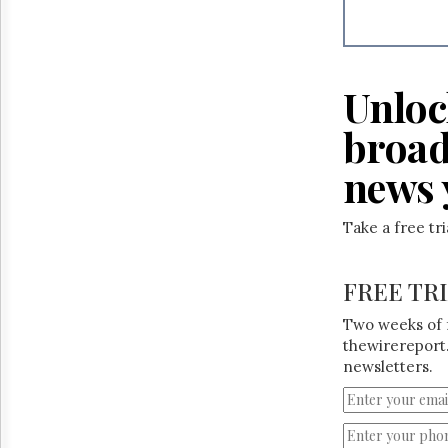
Reuse
&
Permissions
The
Unloc
Hill
Times
broad
Parliament
Now
news 
The
Lobby
Take a free tr
Monitor
HTCareers
FREE TR
Two weeks of 
thewirereport.
newsletters.