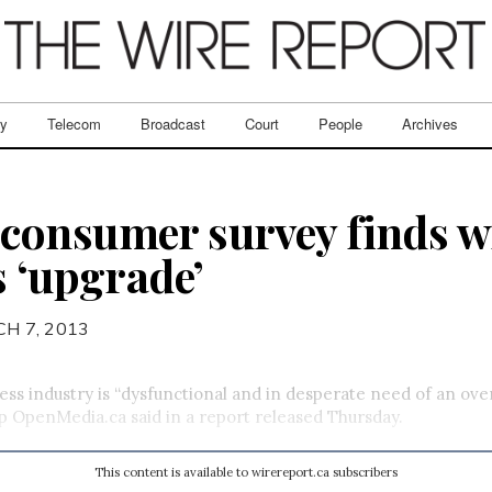
ry
Telecom
Broadcast
Court
People
Archives
onsumer survey finds wi
s ‘upgrade’
H 7, 2013
ess industry is “dysfunctional and in desperate need of an over
 OpenMedia.ca said in a report released Thursday.
This content is available to wirereport.ca subscribers