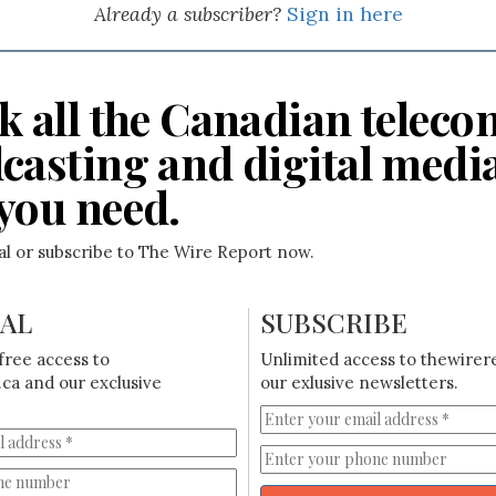
Already a subscriber?
Sign in here
k all the Canadian teleco
casting and digital medi
you need.
ial or subscribe to The Wire Report now.
IAL
SUBSCRIBE
free access to
Unlimited access to thewirer
ca and our exclusive
our exlusive newsletters.