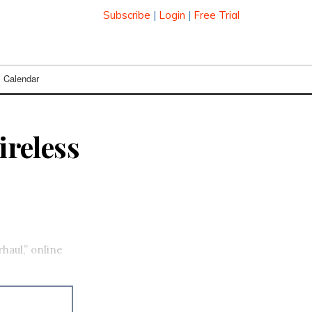
Subscribe
|
Login
|
Free Trial
Calendar
reless
haul,” online