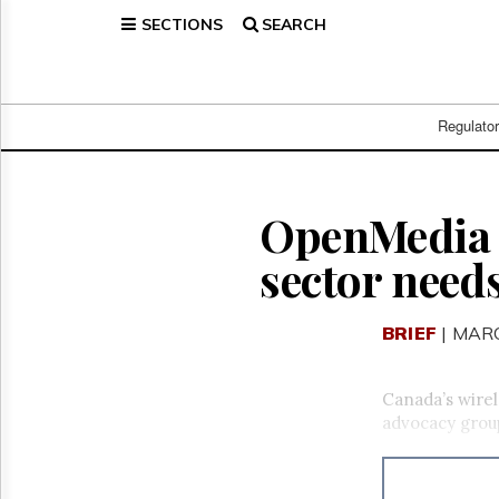
SECTIONS
SEARCH
Home
Page
Regulatory
Telecom
Regulato
Broadcast
Court
People
OpenMedia c
Archives
sector need
About
Us
GET
BRIEF
| MARC
FREE
NEWS
UPDATES
Canada’s wirel
advocacy group
Advertising
Subscribe