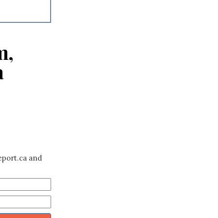
m,
a
eport.ca and