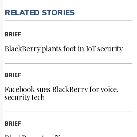
RELATED STORIES
BRIEF
BlackBerry plants foot in IoT security
BRIEF
Facebook sues BlackBerry for voice,
security tech
BRIEF