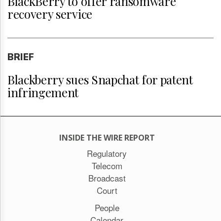
BlackBerry to offer ransomware
recovery service
BRIEF
Blackberry sues Snapchat for patent
infringement
INSIDE THE WIRE REPORT
Regulatory
Telecom
Broadcast
Court
People
Calendar