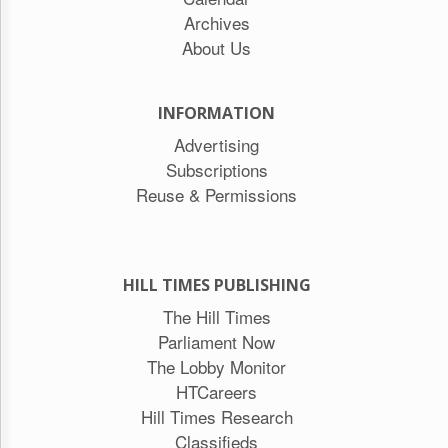
Archives
About Us
INFORMATION
Advertising
Subscriptions
Reuse & Permissions
HILL TIMES PUBLISHING
The Hill Times
Parliament Now
The Lobby Monitor
HTCareers
Hill Times Research
Classifieds