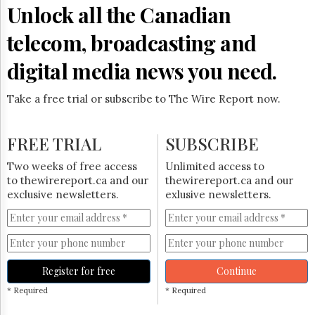
Reuse
Unlock all the Canadian
&
Permissions
telecom, broadcasting and
The
digital media news you need.
Hill
Times
Take a free trial or subscribe to The Wire Report now.
Parliament
Now
The
FREE TRIAL
SUBSCRIBE
Lobby
Monitor
Two weeks of free access
Unlimited access to
HTCareers
to thewirereport.ca and our
thewirereport.ca and our
exclusive newsletters.
exlusive newsletters.
Subscribe
Login
Free
Trial
Register for free
Continue
* Required
* Required