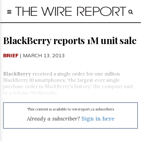
Home
Page
Regulatory
Telecom
BlackBerry reports 1M unit sale
Broadcast
Court
BRIEF
| MARCH 13, 2013
People
Archives
BlackBerry
received a single order for one million
About
BlackBerry 10 smartphones, “the largest ever single
Us
purchase order in BlackBerry's history,” the company said
GET
in a release Wednesday.
FREE
NEWS
UPDATES
This content is available to wirereport.ca subscribers
Already a subscriber?
Sign in here
Advertising
Subscribe