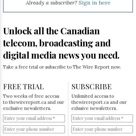
Reuse
Already a subscriber?
Sign in here
&
Permissions
The
Unlock all the Canadian
Hill
Times
telecom, broadcasting and
Parliament
Now
digital media news you need.
The
Lobby
Take a free trial or subscribe to The Wire Report now.
Monitor
HTCareers
FREE TRIAL
SUBSCRIBE
Subscribe
Login
Two weeks of free access
Unlimited access to
to thewirereport.ca and our
thewirereport.ca and our
Free
exclusive newsletters.
exlusive newsletters.
Trial