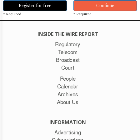
Register for free
Continue
* Required
* Required
INSIDE THE WIRE REPORT
Regulatory
Telecom
Broadcast
Court
People
Calendar
Archives
About Us
INFORMATION
Advertising
Subscriptions