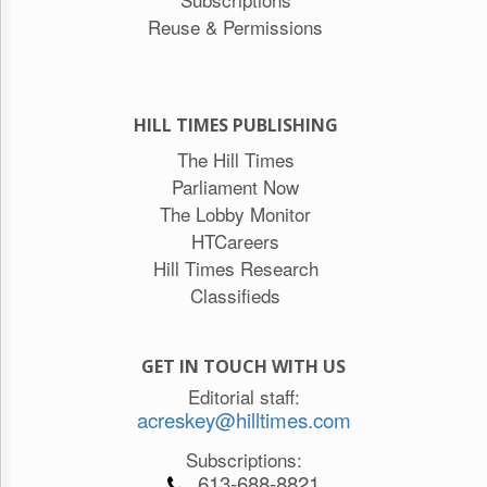
Reuse & Permissions
HILL TIMES PUBLISHING
The Hill Times
Parliament Now
The Lobby Monitor
HTCareers
Hill Times Research
Classifieds
GET IN TOUCH WITH US
Editorial staff:
acreskey@hilltimes.com
Subscriptions:
613-688-8821