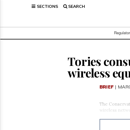
SECTIONS
SEARCH
Home
Page
Regulatory
Telecom
Regulato
Broadcast
Court
People
Tories consu
Archives
wireless eq
About
Us
GET
BRIEF
| MARC
FREE
NEWS
UPDATES
The Conservati
wireless netw
Advertising
Subscribe