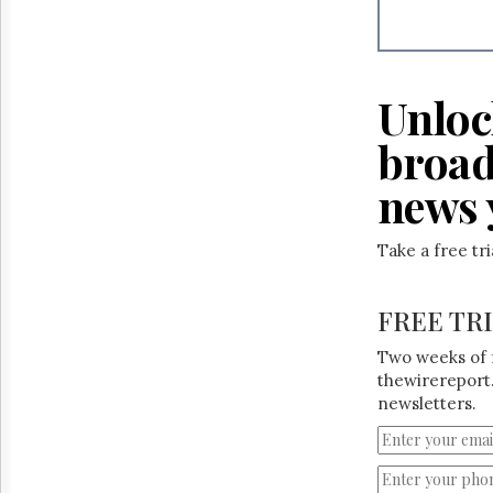
Reuse
&
Permissions
The
Unloc
Hill
Times
broad
Parliament
Now
news 
The
Lobby
Take a free tr
Monitor
HTCareers
FREE TR
Two weeks of 
thewirereport.
newsletters.