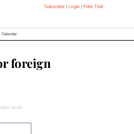
Subscribe
|
Login
|
Free Trial
Calendar
or foreign
oreign-made