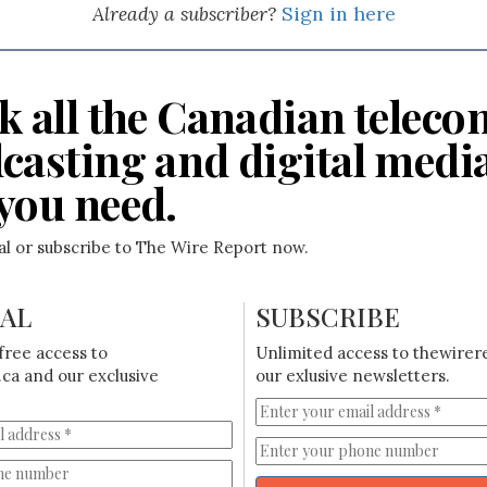
Already a subscriber?
Sign in here
k all the Canadian teleco
casting and digital medi
you need.
ial or subscribe to The Wire Report now.
IAL
SUBSCRIBE
free access to
Unlimited access to thewirer
ca and our exclusive
our exlusive newsletters.