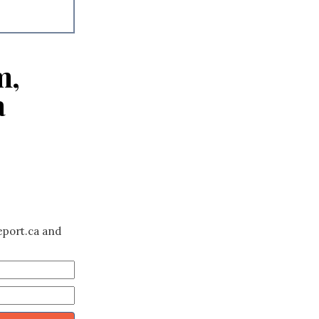
m,
a
eport.ca and