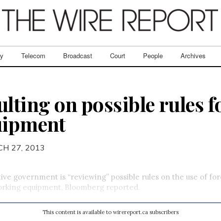
ry
Telecom
Broadcast
Court
People
Archives
lting on possible rules f
uipment
H 27, 2013
ve government is “reviewing” possible rules on the use of f
orking equipment, Bloomberg reported.
This content is available to wirereport.ca subscribers