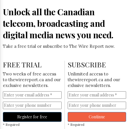
Reuse
&
Unlock all the Canadian
Permissions
telecom, broadcasting and
The
Hill
digital media news you need.
Times
Parliament
Take a free trial or subscribe to The Wire Report now.
Now
The
Lobby
FREE TRIAL
SUBSCRIBE
Monitor
HTCareers
Two weeks of free access
Unlimited access to
to thewirereport.ca and our
thewirereport.ca and our
Subscribe
exclusive newsletters.
exlusive newsletters.
Login
Free
Trial
Register for free
Continue
* Required
* Required