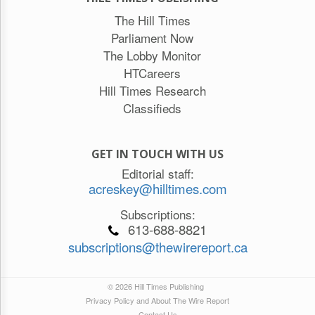
The Hill Times
Parliament Now
The Lobby Monitor
HTCareers
Hill Times Research
Classifieds
GET IN TOUCH WITH US
Editorial staff:
acreskey@hilltimes.com
Subscriptions:
613-688-8821
subscriptions@thewirereport.ca
© 2026 Hill Times Publishing
Privacy Policy and About The Wire Report
Contact Us