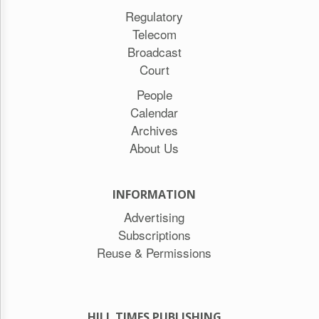
Regulatory
Telecom
Broadcast
Court
People
Calendar
Archives
About Us
INFORMATION
Advertising
Subscriptions
Reuse & Permissions
HILL TIMES PUBLISHING