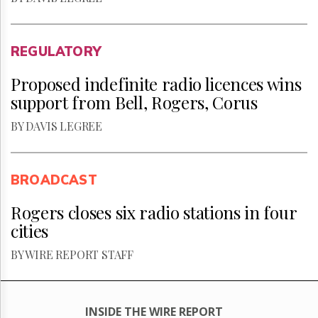
REGULATORY
Proposed indefinite radio licences wins
support from Bell, Rogers, Corus
BY DAVIS LEGREE
BROADCAST
Rogers closes six radio stations in four
cities
BY WIRE REPORT STAFF
INSIDE THE WIRE REPORT