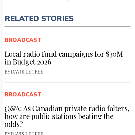
RELATED STORIES
BROADCAST
Local radio fund campaigns for $30M
in Budget 2026
BY DAVIS LEGREE
BROADCAST
Q&A: As Canadian private radio falters,
how are public stations beating the
odds?
BY DAVIS LEGREE