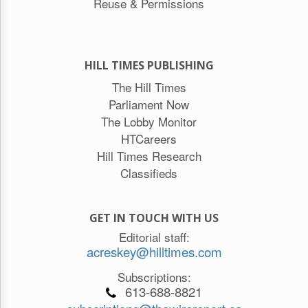
Reuse & Permissions
HILL TIMES PUBLISHING
The Hill Times
Parliament Now
The Lobby Monitor
HTCareers
Hill Times Research
Classifieds
GET IN TOUCH WITH US
Editorial staff:
acreskey@hilltimes.com
Subscriptions:
613-688-8821