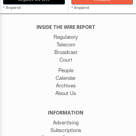
* Required
* Required
INSIDE THE WIRE REPORT
Regulatory
Telecom
Broadcast
Court
People
Calendar
Archives
About Us
INFORMATION
Advertising
Subscriptions