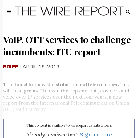
Home
Page
Regulatory
Telecom
VoIP, OTT services to challenge
Broadcast
incumbents: ITU report
Court
People
BRIEF
| APRIL 18, 2013
Archives
About
Us
Traditional broadcast distribution and telecom operators
GET
will “lose ground” to over-the-top content providers and
FREE
voice over IP services over the next four years, a new
NEWS
report from the International Telecommunication Union
UPDATES
(ITU) said Thursday.
Advertising
This content is available to wirereport.ca subscribers
Subscribe
Already a subscriber?
Sign in here