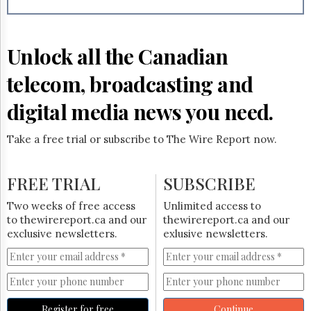
Reuse
&
Permissions
Unlock all the Canadian
The
Hill
telecom, broadcasting and
Times
Parliament
digital media news you need.
Now
The
Take a free trial or subscribe to The Wire Report now.
Lobby
Monitor
HTCareers
FREE TRIAL
SUBSCRIBE
Subscribe
Two weeks of free access
Unlimited access to
Login
to thewirereport.ca and our
thewirereport.ca and our
exclusive newsletters.
exlusive newsletters.
Free
Trial
Register for free
Continue