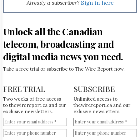
Reuse
Already a subscriber?
Sign in here
&
Permissions
The
Unlock all the Canadian
Hill
Times
telecom, broadcasting and
Parliament
Now
digital media news you need.
The
Lobby
Take a free trial or subscribe to The Wire Report now.
Monitor
HTCareers
FREE TRIAL
SUBSCRIBE
Subscribe
Login
Two weeks of free access
Unlimited access to
to thewirereport.ca and our
thewirereport.ca and our
Free
exclusive newsletters.
exlusive newsletters.
Trial