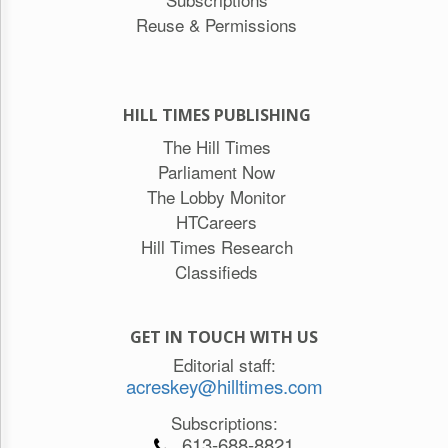
Reuse & Permissions
HILL TIMES PUBLISHING
The Hill Times
Parliament Now
The Lobby Monitor
HTCareers
Hill Times Research
Classifieds
GET IN TOUCH WITH US
Editorial staff:
acreskey@hilltimes.com
Subscriptions:
613-688-8821