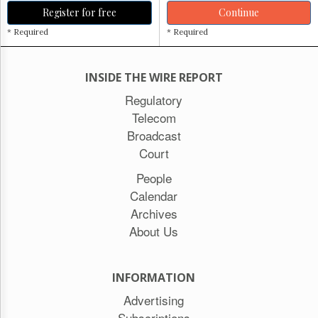
Register for free
Continue
* Required
* Required
INSIDE THE WIRE REPORT
Regulatory
Telecom
Broadcast
Court
People
Calendar
Archives
About Us
INFORMATION
Advertising
Subscriptions