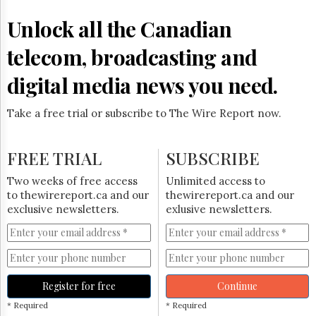
Reuse
&
Unlock all the Canadian
Permissions
telecom, broadcasting and
The
Hill
digital media news you need.
Times
Parliament
Take a free trial or subscribe to The Wire Report now.
Now
The
Lobby
FREE TRIAL
SUBSCRIBE
Monitor
HTCareers
Two weeks of free access
Unlimited access to
to thewirereport.ca and our
thewirereport.ca and our
Subscribe
exclusive newsletters.
exlusive newsletters.
Login
Free
Trial
Register for free
Continue
* Required
* Required