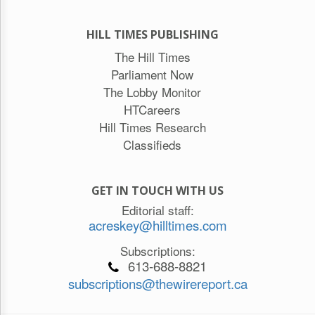
HILL TIMES PUBLISHING
The Hill Times
Parliament Now
The Lobby Monitor
HTCareers
Hill Times Research
Classifieds
GET IN TOUCH WITH US
Editorial staff:
acreskey@hilltimes.com
Subscriptions:
613-688-8821
subscriptions@thewirereport.ca