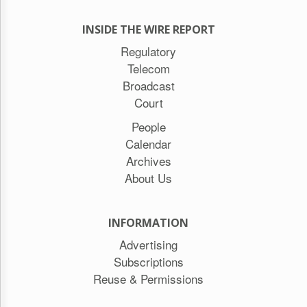
INSIDE THE WIRE REPORT
Regulatory
Telecom
Broadcast
Court
People
Calendar
Archives
About Us
INFORMATION
Advertising
Subscriptions
Reuse & Permissions