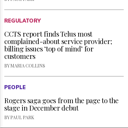
REGULATORY
CCTS report finds Telus most
complained-about service provider;
billing issues ‘top of mind’ for
customers
BY MARIA COLLINS
PEOPLE
Rogers saga goes from the page to the
stage in December debut
BY PAUL PARK