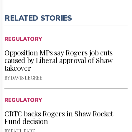
RELATED STORIES
REGULATORY
Opposition MPs say Rogers job cuts
caused by Liberal approval of Shaw
takeover
BY DAVIS LEGREE
REGULATORY
CRTC backs Rogers in Shaw Rocket
Fund decision
BY PAUL PARK