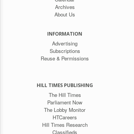
Archives
About Us
INFORMATION
Advertising
Subscriptions
Reuse & Permissions
HILL TIMES PUBLISHING
The Hill Times
Parliament Now
The Lobby Monitor
HTCareers
Hill Times Research
Classifieds