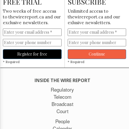
FREE TRIAL
SUBSCRIBE
Two weeks of free access
Unlimited access to
to thewirereport.ca and our
thewirereport.ca and our
exclusive newsletters.
exlusive newsletters.
Register for free
Continue
* Required
* Required
INSIDE THE WIRE REPORT
Regulatory
Telecom
Broadcast
Court
People
Calendar