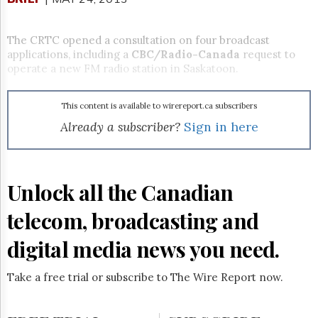
Reuse
&
Permissions
The CRTC opened a consultation on four broadcast
applications, including a
CBC/Radio-Canada
request to
The
operate a new FM radio station in Saskatoon.
Hill
Times
Parliament
This content is available to wirereport.ca subscribers
Now
Already a subscriber?
Sign in here
The
Lobby
Monitor
HTCareers
Unlock all the Canadian
Subscribe
telecom, broadcasting and
Login
Free
digital media news you need.
Trial
Take a free trial or subscribe to The Wire Report now.