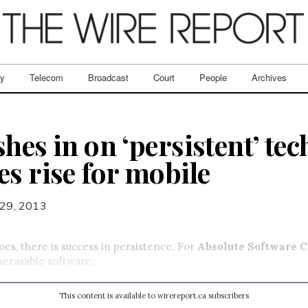
ry
Telecom
Broadcast
Court
People
Archives
hes in on ‘persistent’ te
es rise for mobile
29, 2013
oes, there is success in persistence. For
Absolute Software C
unerasable software.
This content is available to wirereport.ca subscribers