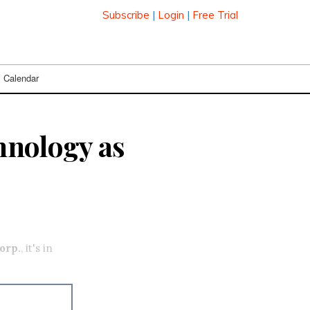
Subscribe
|
Login
|
Free Trial
Calendar
chnology as
orp.
, it's in