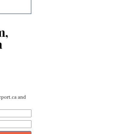
m,
a
eport.ca and