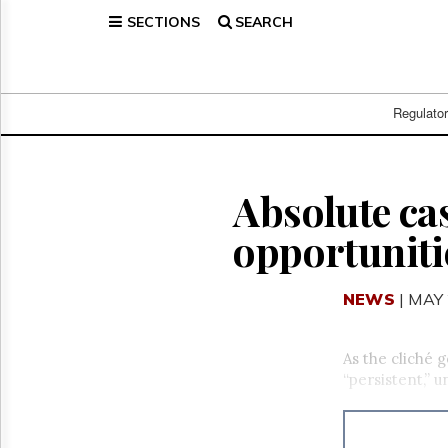
SECTIONS
SEARCH
Home
Page
Regulatory
Telecom
Regulato
Broadcast
Court
People
Absolute cas
Archives
opportuniti
About
Us
GET
NEWS
| MAY 
FREE
NEWS
UPDATES
As the cliché g
“persistent,” 
Advertising
Subscribe