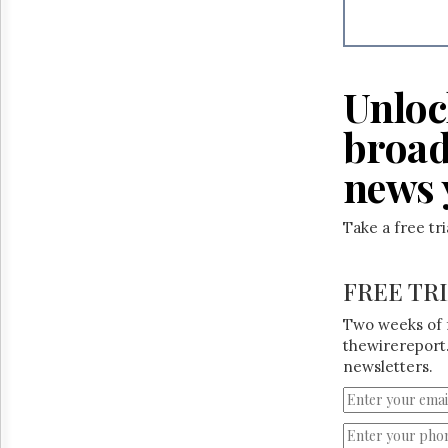
Reuse
&
Permissions
The
Unloc
Hill
Times
broad
Parliament
Now
news 
The
Lobby
Take a free tr
Monitor
HTCareers
FREE TR
Two weeks of 
thewirereport.
newsletters.