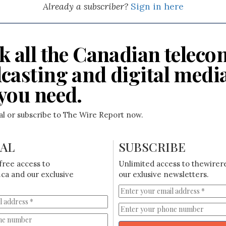
Already a subscriber?
Sign in here
k all the Canadian teleco
casting and digital medi
you need.
ial or subscribe to The Wire Report now.
IAL
SUBSCRIBE
free access to
Unlimited access to thewirer
ca and our exclusive
our exlusive newsletters.