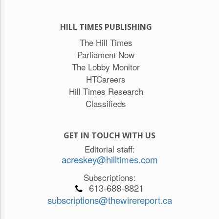
HILL TIMES PUBLISHING
The Hill Times
Parliament Now
The Lobby Monitor
HTCareers
Hill Times Research
Classifieds
GET IN TOUCH WITH US
Editorial staff:
acreskey@hilltimes.com
Subscriptions:
613-688-8821
subscriptions@thewirereport.ca