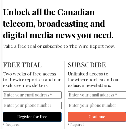
Reuse
&
Unlock all the Canadian
Permissions
telecom, broadcasting and
The
Hill
digital media news you need.
Times
Parliament
Take a free trial or subscribe to The Wire Report now.
Now
The
Lobby
FREE TRIAL
SUBSCRIBE
Monitor
HTCareers
Two weeks of free access
Unlimited access to
to thewirereport.ca and our
thewirereport.ca and our
Subscribe
exclusive newsletters.
exlusive newsletters.
Login
Free
Trial
Register for free
Continue
* Required
* Required