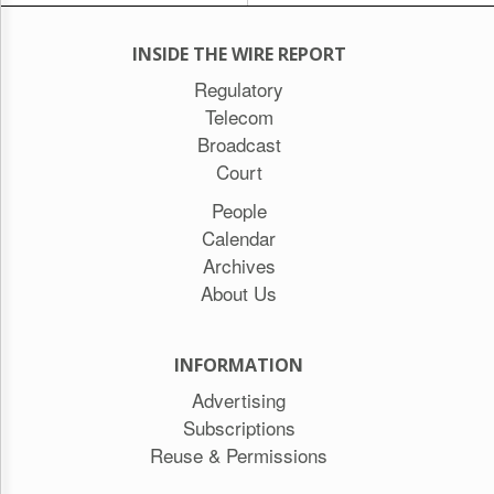
INSIDE THE WIRE REPORT
Regulatory
Telecom
Broadcast
Court
People
Calendar
Archives
About Us
INFORMATION
Advertising
Subscriptions
Reuse & Permissions