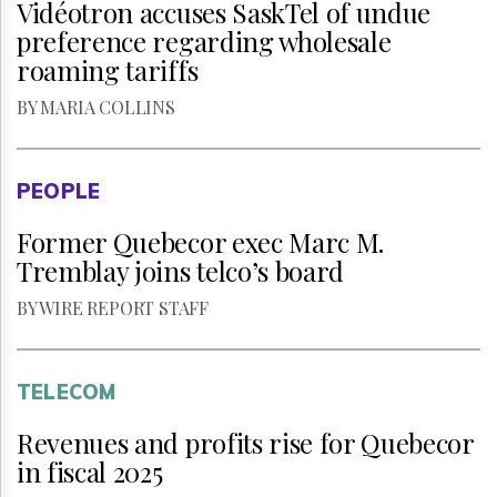
Vidéotron accuses SaskTel of undue
preference regarding wholesale
roaming tariffs
BY MARIA COLLINS
PEOPLE
Former Quebecor exec Marc M.
Tremblay joins telco’s board
BY WIRE REPORT STAFF
TELECOM
Revenues and profits rise for Quebecor
in fiscal 2025