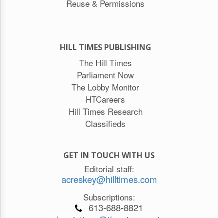
Reuse & Permissions
HILL TIMES PUBLISHING
The Hill Times
Parliament Now
The Lobby Monitor
HTCareers
Hill Times Research
Classifieds
GET IN TOUCH WITH US
Editorial staff:
acreskey@hilltimes.com
Subscriptions:
613-688-8821