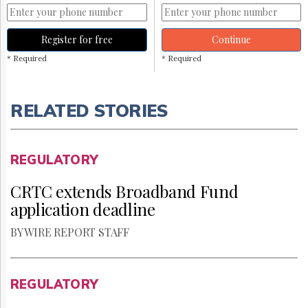
Register for free
Continue
* Required
* Required
RELATED STORIES
REGULATORY
CRTC extends Broadband Fund
application deadline
BY WIRE REPORT STAFF
REGULATORY