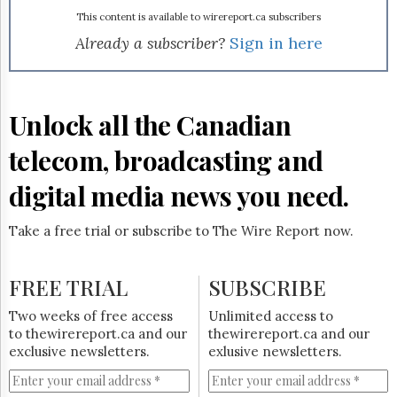
Reuse
&
This content is available to wirereport.ca subscribers
Permissions
Already a subscriber?
Sign in here
The
Hill
Times
Unlock all the Canadian
Parliament
Now
telecom, broadcasting and
The
Lobby
digital media news you need.
Monitor
HTCareers
Take a free trial or subscribe to The Wire Report now.
Subscribe
Login
FREE TRIAL
SUBSCRIBE
Free
Two weeks of free access
Unlimited access to
Trial
to thewirereport.ca and our
thewirereport.ca and our
exclusive newsletters.
exlusive newsletters.