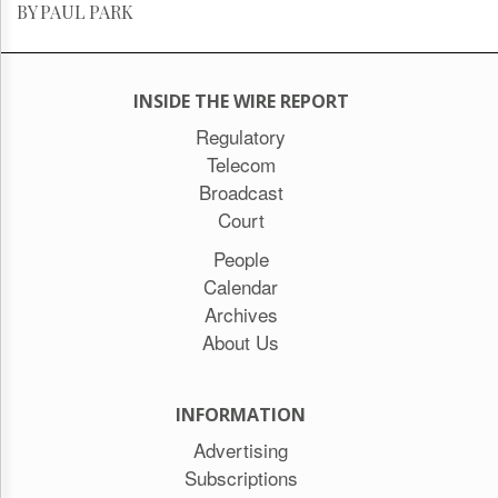
BY PAUL PARK
INSIDE THE WIRE REPORT
Regulatory
Telecom
Broadcast
Court
People
Calendar
Archives
About Us
INFORMATION
Advertising
Subscriptions