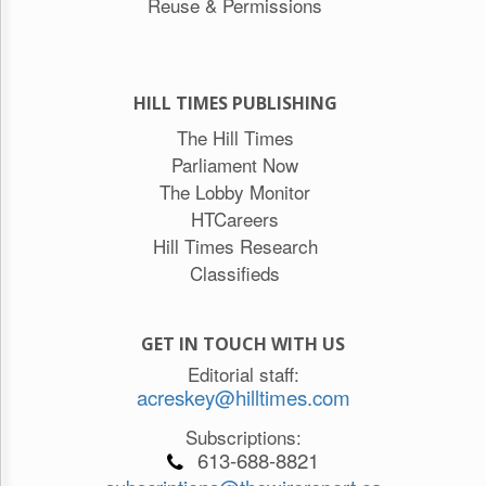
Reuse & Permissions
HILL TIMES PUBLISHING
The Hill Times
Parliament Now
The Lobby Monitor
HTCareers
Hill Times Research
Classifieds
GET IN TOUCH WITH US
Editorial staff:
acreskey@hilltimes.com
Subscriptions:
613-688-8821