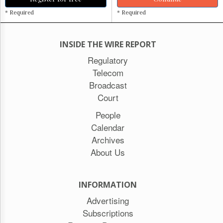
* Required
* Required
INSIDE THE WIRE REPORT
Regulatory
Telecom
Broadcast
Court
People
Calendar
Archives
About Us
INFORMATION
Advertising
Subscriptions