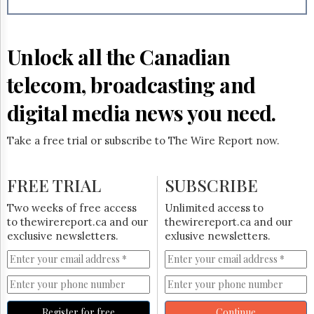
Reuse
&
Permissions
Unlock all the Canadian
The
Hill
telecom, broadcasting and
Times
Parliament
digital media news you need.
Now
The
Take a free trial or subscribe to The Wire Report now.
Lobby
Monitor
HTCareers
FREE TRIAL
SUBSCRIBE
Subscribe
Two weeks of free access
Unlimited access to
Login
to thewirereport.ca and our
thewirereport.ca and our
exclusive newsletters.
exlusive newsletters.
Free
Trial
Register for free
Continue