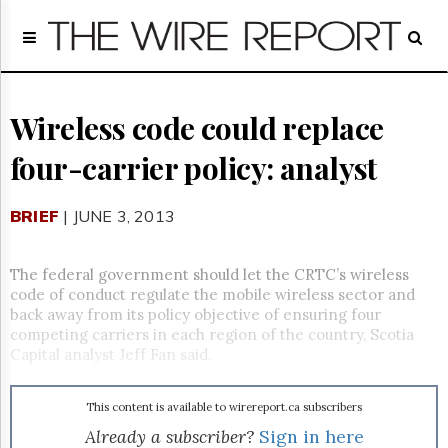
Home
Page
Regulatory
Telecom
Wireless code could replace
Broadcast
four-carrier policy: analyst
Court
People
BRIEF
| JUNE 3, 2013
Archives
About
Us
The federal government should let the CRTC’s wireless
GET
code of conduct regulate the mobile wireless sector and
FREE
back away from its policy objective of ensuring four
NEWS
competing carriers in each region of the country, Scotia
UPDATES
Capital analyst Jeff Fan said.
Advertising
This content is available to wirereport.ca subscribers
Subscribe
Already a subscriber?
Sign in here