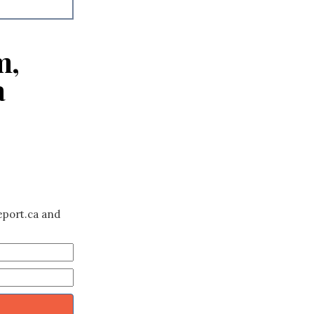
m,
a
eport.ca and