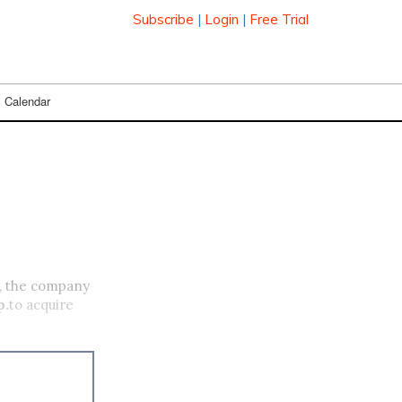
Subscribe
|
Login
|
Free Trial
Calendar
., the company
p.
to acquire