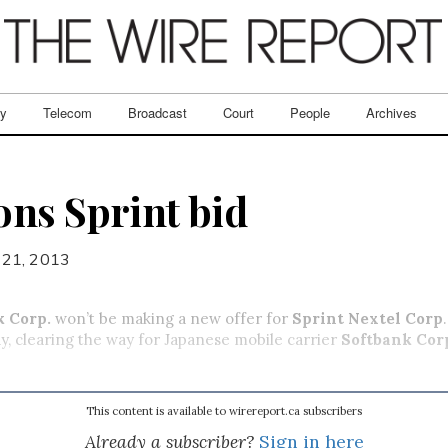
ry
Telecom
Broadcast
Court
People
Archives
ns Sprint bid
 21, 2013
k Corp.
won’t be making a new offer for
Sprint Nextel Corp
y, clearing the way for Japanese mobile carrier
Softbank Cor
This content is available to wirereport.ca subscribers
Already a subscriber?
Sign in here