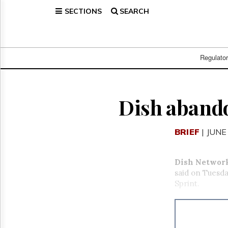
SECTIONS
SEARCH
Home
Page
Regulatory
Telecom
Regulato
Broadcast
Court
People
Dish abando
Archives
About
BRIEF
| JUNE
Us
GET
FREE
Dish Networ
NEWS
said on Tuesda
UPDATES
Sprint.
Advertising
Subscribe