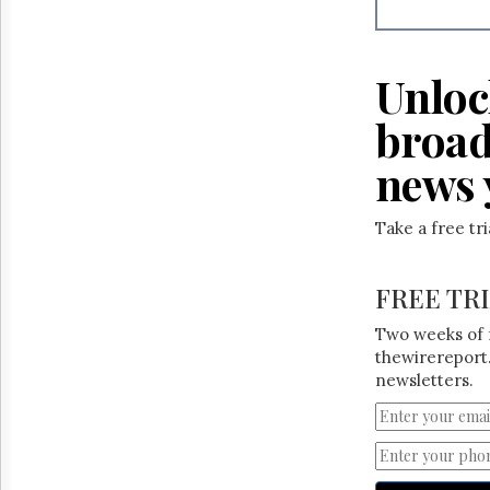
Reuse
&
Permissions
Unloc
The
Hill
broad
Times
Parliament
news 
Now
The
Take a free tr
Lobby
Monitor
HTCareers
FREE TR
Two weeks of 
thewirereport.
newsletters.