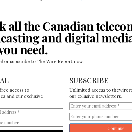
k all the Canadian teleco
casting and digital medi
you need.
ial or subscribe to The Wire Report now.
IAL
SUBSCRIBE
free access to
Unlimited access to thewirer
ca and our exclusive
our exlusive newsletters.
Continue