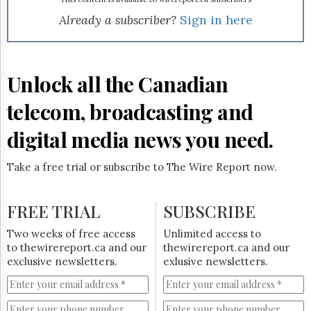
Reuse
&
Already a subscriber?
Sign in here
Permissions
The
Hill
Unlock all the Canadian
Times
Parliament
telecom, broadcasting and
Now
digital media news you need.
The
Lobby
Monitor
Take a free trial or subscribe to The Wire Report now.
HTCareers
Subscribe
FREE TRIAL
SUBSCRIBE
Login
Two weeks of free access
Unlimited access to
Free
to thewirereport.ca and our
thewirereport.ca and our
Trial
exclusive newsletters.
exlusive newsletters.