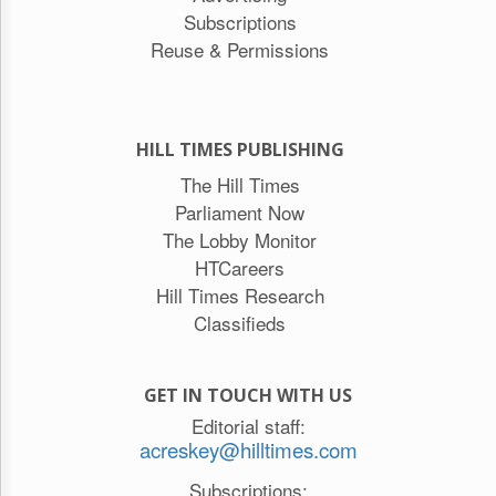
Subscriptions
Reuse & Permissions
HILL TIMES PUBLISHING
The Hill Times
Parliament Now
The Lobby Monitor
HTCareers
Hill Times Research
Classifieds
GET IN TOUCH WITH US
Editorial staff:
acreskey@hilltimes.com
Subscriptions: