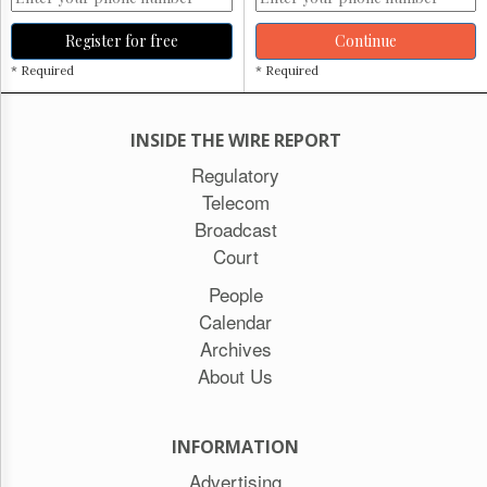
Register for free
Continue
* Required
* Required
INSIDE THE WIRE REPORT
Regulatory
Telecom
Broadcast
Court
People
Calendar
Archives
About Us
INFORMATION
Advertising