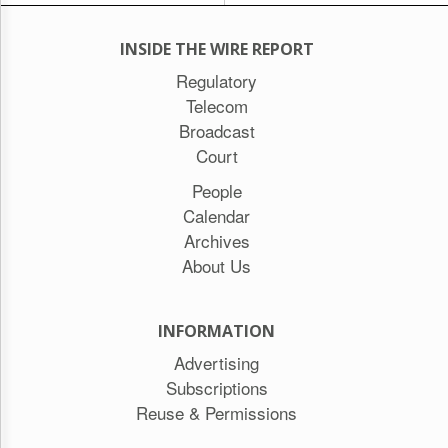
INSIDE THE WIRE REPORT
Regulatory
Telecom
Broadcast
Court
People
Calendar
Archives
About Us
INFORMATION
Advertising
Subscriptions
Reuse & Permissions