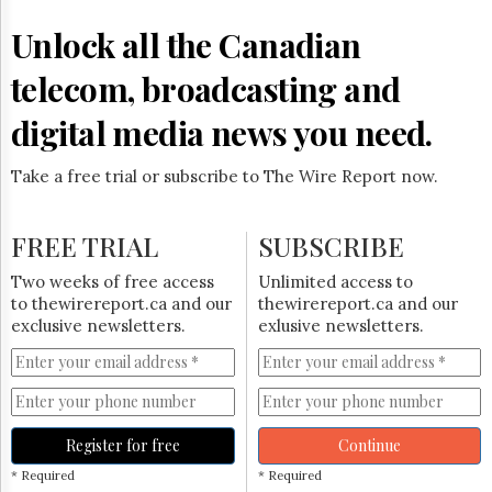
Reuse
&
Unlock all the Canadian
Permissions
telecom, broadcasting and
The
Hill
digital media news you need.
Times
Parliament
Take a free trial or subscribe to The Wire Report now.
Now
The
Lobby
FREE TRIAL
SUBSCRIBE
Monitor
HTCareers
Two weeks of free access
Unlimited access to
to thewirereport.ca and our
thewirereport.ca and our
Subscribe
exclusive newsletters.
exlusive newsletters.
Login
Free
Trial
Register for free
Continue
* Required
* Required