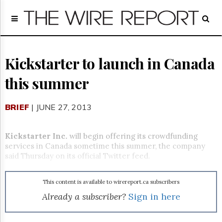
Home
Page
Regulatory
Telecom
Kickstarter to launch in Canada
Broadcast
this summer
Court
People
BRIEF
| JUNE 27, 2013
Archives
About
Us
Kickstarter Inc.
will begin offering its crowdfunding
GET
services in Canada sometime this summer, the company
FREE
said Thursday on its official Twitter feed.
NEWS
UPDATES
This content is available to wirereport.ca subscribers
Advertising
Already a subscriber?
Sign in here
Subscribe