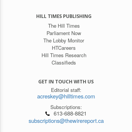
HILL TIMES PUBLISHING
The Hill Times
Parliament Now
The Lobby Monitor
HTCareers
Hill Times Research
Classifieds
GET IN TOUCH WITH US
Editorial staff:
acreskey@hilltimes.com
Subscriptions:
613-688-8821
subscriptions@thewirereport.ca