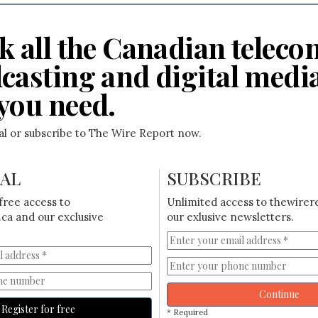
k all the Canadian teleco
casting and digital medi
you need.
ial or subscribe to The Wire Report now.
IAL
SUBSCRIBE
free access to
Unlimited access to thewirer
ca and our exclusive
our exlusive newsletters.
Continue
Register for free
* Required