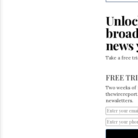
Reuse
&
Permissions
Unloc
The
broad
Hill
Times
news 
Parliament
Now
Take a free tr
The
Lobby
Monitor
FREE TR
HTCareers
Two weeks of 
thewirereport.
newsletters.