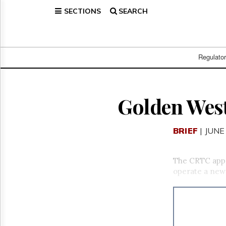
SECTIONS
SEARCH
Home
Page
Regulatory
Telecom
Regulato
Broadcast
Court
People
Golden West
Archives
About
BRIEF
| JUNE
Us
GET
FREE
The CRTC ap
NEWS
operate a new 
UPDATES
Advertising
Subscribe