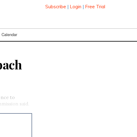
Subscribe
|
Login
|
Free Trial
Calendar
bach
cence to
mmission said.