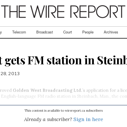
ry
Telecom
Broadcast
Court
People
Archives
 gets FM station in Stein
 28, 2013
proved
Golden West Broadcasting Ltd.
’s application for a li
English-language FM radio station in Steinbach, Man., the co
This content is available to wirereport.ca subscribers
Already a subscriber?
Sign in here