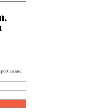
m,
a
eport.ca and