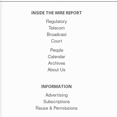
INSIDE THE WIRE REPORT
Regulatory
Telecom
Broadcast
Court
People
Calendar
Archives
About Us
INFORMATION
Advertising
Subscriptions
Reuse & Permissions