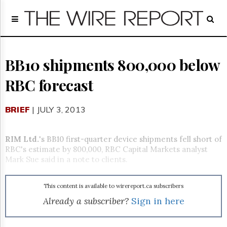
Home
Page
Regulatory
Telecom
BB10 shipments 800,000 below
Broadcast
RBC forecast
Court
People
BRIEF
| JULY 3, 2013
Archives
About
Us
RIM Ltd.
's BB10 first-quarter device shipments fell short of
GET
RBC's estimate by 800,000, RBC Capital Markets analyst
FREE
Mark Sue said in a note to clients.
NEWS
UPDATES
This content is available to wirereport.ca subscribers
Advertising
Already a subscriber?
Sign in here
Subscribe