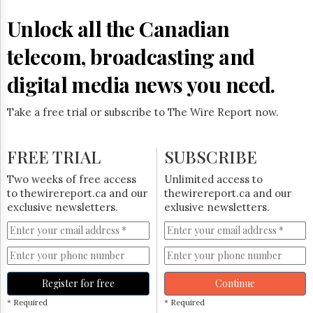
Reuse
&
Unlock all the Canadian
Permissions
telecom, broadcasting and
The
Hill
digital media news you need.
Times
Parliament
Take a free trial or subscribe to The Wire Report now.
Now
The
Lobby
FREE TRIAL
SUBSCRIBE
Monitor
HTCareers
Two weeks of free access
Unlimited access to
to thewirereport.ca and our
thewirereport.ca and our
Subscribe
exclusive newsletters.
exlusive newsletters.
Login
Free
Trial
Register for free
Continue
* Required
* Required