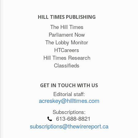
HILL TIMES PUBLISHING
The Hill Times
Parliament Now
The Lobby Monitor
HTCareers
Hill Times Research
Classifieds
GET IN TOUCH WITH US
Editorial staff:
acreskey@hilltimes.com
Subscriptions:
613-688-8821
subscriptions@thewirereport.ca