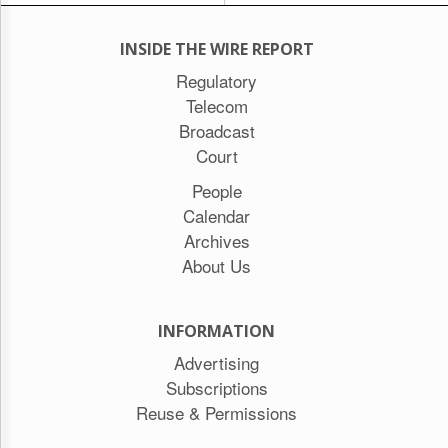
INSIDE THE WIRE REPORT
Regulatory
Telecom
Broadcast
Court
People
Calendar
Archives
About Us
INFORMATION
Advertising
Subscriptions
Reuse & Permissions