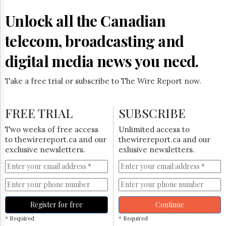
Reuse
&
Unlock all the Canadian
Permissions
telecom, broadcasting and
The
Hill
digital media news you need.
Times
Parliament
Take a free trial or subscribe to The Wire Report now.
Now
The
Lobby
FREE TRIAL
SUBSCRIBE
Monitor
HTCareers
Two weeks of free access
Unlimited access to
to thewirereport.ca and our
thewirereport.ca and our
Subscribe
exclusive newsletters.
exlusive newsletters.
Login
Free
Trial
Register for free
Continue
* Required
* Required