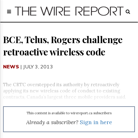
Home
Page
Regulatory
Telecom
BCE, Telus, Rogers challenge
Broadcast
retroactive wireless code
Court
People
NEWS
| JULY 3, 2013
Archives
About
Us
The CRTC overstepped its authority by retroactively
GET
applying its new wireless code of conduct to existing
FREE
contracts, Canada’s largest three mobile providers said.
NEWS
UPDATES
This content is available to wirereport.ca subscribers
Advertising
Already a subscriber?
Sign in here
Subscribe