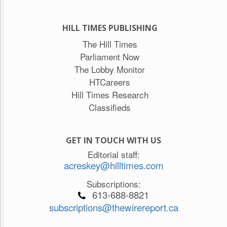
HILL TIMES PUBLISHING
The Hill Times
Parliament Now
The Lobby Monitor
HTCareers
Hill Times Research
Classifieds
GET IN TOUCH WITH US
Editorial staff:
acreskey@hilltimes.com
Subscriptions:
613-688-8821
subscriptions@thewirereport.ca