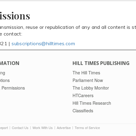
issions
ansmission, reuse or republication of any and all content is st
se contact:
821 |
subscriptions@hilltimes.com
MATION
HILL TIMES PUBLISHING
ing
The Hill Times
tions
Parliament Now
 Permissions
The Lobby Monitor
HTCareers
Hill Times Research
Classifieds
Report
Contact Us
Work With Us
Advertise
Terms of Service
|
|
|
|