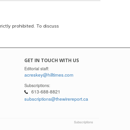
rictly prohibited. To discuss
GET IN TOUCH WITH US
Editorial staff:
acreskey@hilltimes.com
Subscriptions:
613-688-8821
subscriptions@thewirereport.ca
Subscriptions