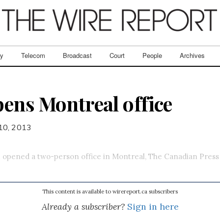
ry
Telecom
Broadcast
Court
People
Archives
ens Montreal office
 10, 2013
.
opened a two-person office in Montreal, The Canadian Press
This content is available to wirereport.ca subscribers
Already a subscriber?
Sign in here