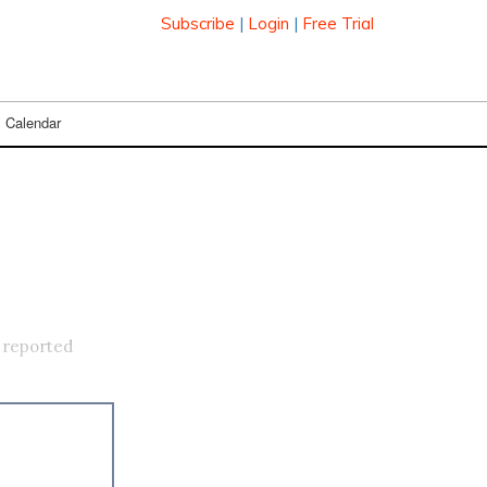
Subscribe
|
Login
|
Free Trial
Calendar
 reported