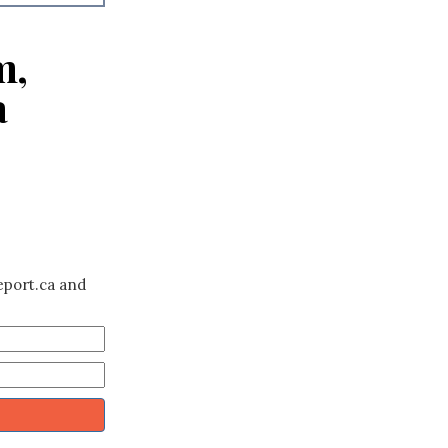
m,
a
eport.ca and