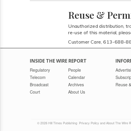
Reuse & Perm
Unauthorized distribution, tr
re-use of this material, plea
Customer Care, 613-688-8
INSIDE THE WIRE REPORT
INFOR
Regulatory
People
Advertis
Telecom
Calendar
Subscrip
Broadcast
Archives
Reuse &
Court
About Us
© 2026 Hill Times Publishing
Privacy Policy and About The Wire 