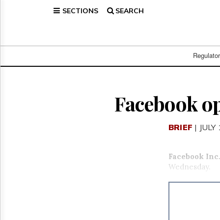
SECTIONS
SEARCH
Home
Page
Regulatory
Telecom
Regulato
Broadcast
Court
People
Facebook op
Archives
About
BRIEF
| JULY
Us
GET
FREE
Facebook Inc
NEWS
Wednesday.
UPDATES
Advertising
Subscribe