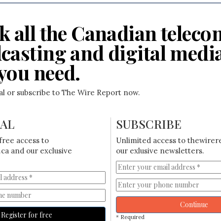
k all the Canadian teleco
casting and digital medi
you need.
ial or subscribe to The Wire Report now.
IAL
SUBSCRIBE
free access to
Unlimited access to thewirer
ca and our exclusive
our exlusive newsletters.
Continue
Register for free
* Required