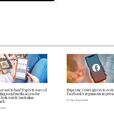
 or not to ban? Experts wary of
Supreme Court agrees to revi
ting social media access for
Facebook’s arguments in priva
s feds watch Australian
By Wire Report Staff
ach
Legree