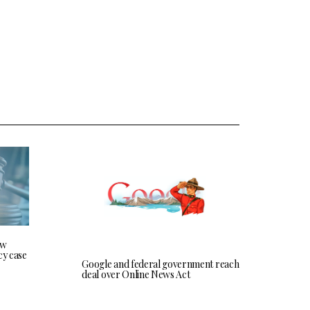
ew
cy case
Google and federal government reach
deal over Online News Act