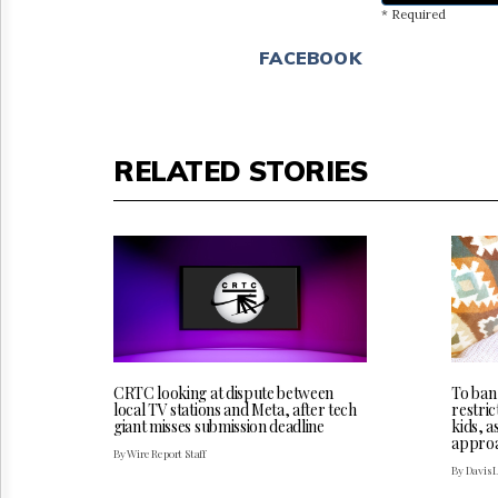
* Required
FACEBOOK
RELATED STORIES
CRTC looking at dispute between
To ban
local TV stations and Meta, after tech
restric
giant misses submission deadline
kids, a
appro
By Wire Report Staff
By Davis 