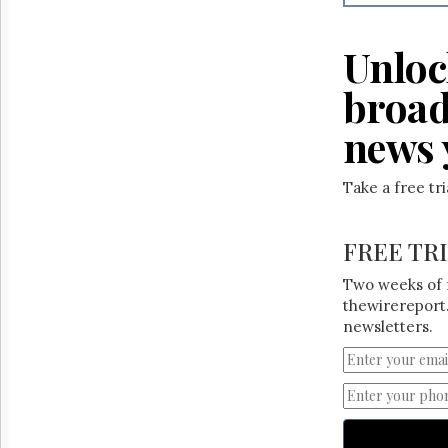
Reuse
&
Permissions
Unloc
The
broad
Hill
Times
news 
Parliament
Now
Take a free tr
The
Lobby
Monitor
FREE TR
HTCareers
Two weeks of 
thewirereport.
newsletters.