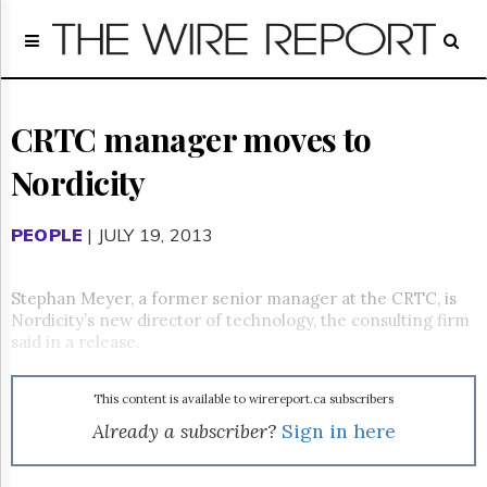
Home
Page
Regulatory
Telecom
CRTC manager moves to
Broadcast
Nordicity
Court
People
PEOPLE
| JULY 19, 2013
Archives
About
Us
Stephan Meyer, a former senior manager at the CRTC, is
GET
Nordicity’s new director of technology, the consulting firm
FREE
said in a release.
NEWS
UPDATES
This content is available to wirereport.ca subscribers
Advertising
Already a subscriber?
Sign in here
Subscribe