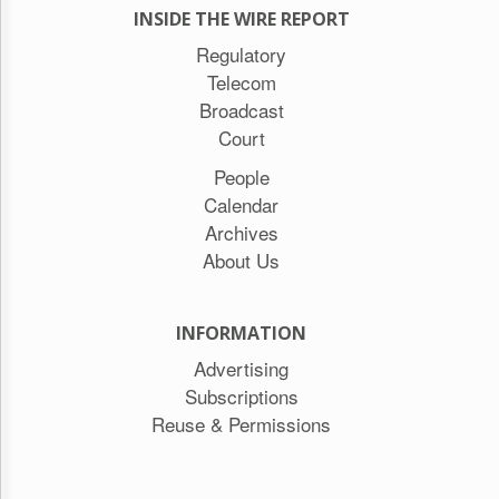
INSIDE THE WIRE REPORT
Regulatory
Telecom
Broadcast
Court
People
Calendar
Archives
About Us
INFORMATION
Advertising
Subscriptions
Reuse & Permissions