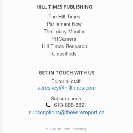
HILL TIMES PUBLISHING
The Hill Times
Parliament Now
The Lobby Monitor
HTCareers
Hill Times Research
Classifieds
GET IN TOUCH WITH US
Editorial staff:
acreskey@hilltimes.com
Subscriptions:
613-688-8821
subscriptions@thewirereport.ca
© 2026 Hill Times Publishing