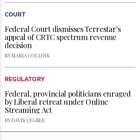
COURT
Federal Court dismisses Terrestar’s
appeal of CRTC spectrum revenue
decision
BY MARIA COLLINS
REGULATORY
Federal, provincial politicians enraged
by Liberal retreat under Online
Streaming Act
BY DAVIS LEGREE