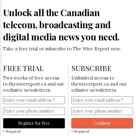
Reuse
&
Unlock all the Canadian
Permissions
telecom, broadcasting and
The
Hill
digital media news you need.
Times
Parliament
Take a free trial or subscribe to The Wire Report now.
Now
The
Lobby
FREE TRIAL
SUBSCRIBE
Monitor
HTCareers
Two weeks of free access
Unlimited access to
to thewirereport.ca and our
thewirereport.ca and our
Subscribe
exclusive newsletters.
exlusive newsletters.
Login
Free
Trial
Register for free
Continue
* Required
* Required