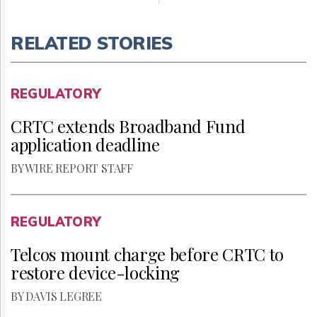
RELATED STORIES
REGULATORY
CRTC extends Broadband Fund
application deadline
BY WIRE REPORT STAFF
REGULATORY
Telcos mount charge before CRTC to
restore device-locking
BY DAVIS LEGREE