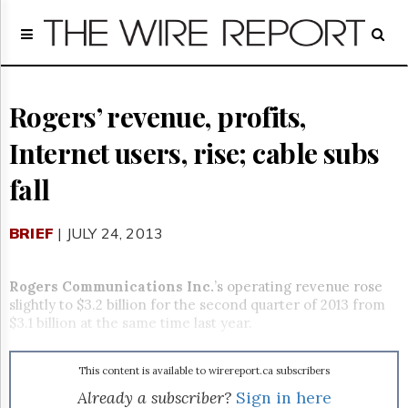
Home
Page
Regulatory
Telecom
Rogers’ revenue, profits,
Broadcast
Internet users, rise; cable subs
Court
People
fall
Archives
About
BRIEF
| JULY 24, 2013
Us
GET
FREE
Rogers Communications Inc.
’s operating revenue rose
NEWS
slightly to $3.2 billion for the second quarter of 2013 from
UPDATES
$3.1 billion at the same time last year.
Advertising
This content is available to wirereport.ca subscribers
Subscribe
Already a subscriber?
Sign in here