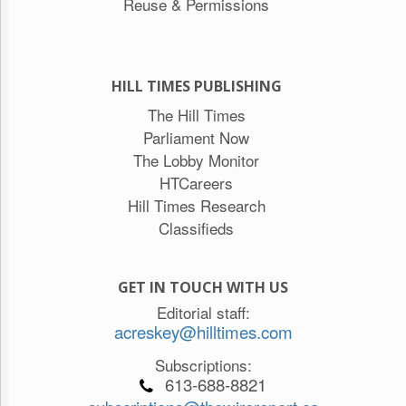
Reuse & Permissions
HILL TIMES PUBLISHING
The Hill Times
Parliament Now
The Lobby Monitor
HTCareers
Hill Times Research
Classifieds
GET IN TOUCH WITH US
Editorial staff:
acreskey@hilltimes.com
Subscriptions:
613-688-8821