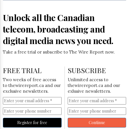
Reuse
&
Permissions
Unlock all the Canadian
The
telecom, broadcasting and
Hill
Times
digital media news you need.
Parliament
Now
Take a free trial or subscribe to The Wire Report now.
The
Lobby
Monitor
FREE TRIAL
SUBSCRIBE
HTCareers
Two weeks of free access
Unlimited access to
Subscribe
to thewirereport.ca and our
thewirereport.ca and our
Login
exclusive newsletters.
exlusive newsletters.
Free
Trial
Register for free
Continue