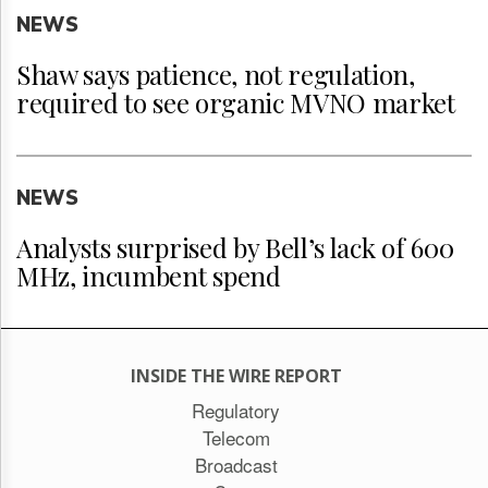
NEWS
Shaw says patience, not regulation,
required to see organic MVNO market
NEWS
Analysts surprised by Bell’s lack of 600
MHz, incumbent spend
INSIDE THE WIRE REPORT
Regulatory
Telecom
Broadcast