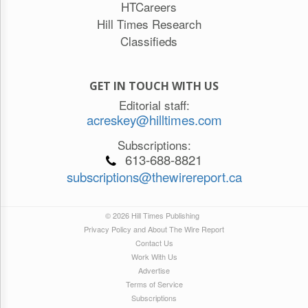
HTCareers
Hill Times Research
Classifieds
GET IN TOUCH WITH US
Editorial staff:
acreskey@hilltimes.com
Subscriptions:
613-688-8821
subscriptions@thewirereport.ca
© 2026 Hill Times Publishing
Privacy Policy and About The Wire Report
Contact Us
Work With Us
Advertise
Terms of Service
Subscriptions