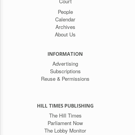
Court
People
Calendar
Archives
About Us
INFORMATION
Advertising
Subscriptions
Reuse & Permissions
HILL TIMES PUBLISHING
The Hill Times
Parliament Now
The Lobby Monitor