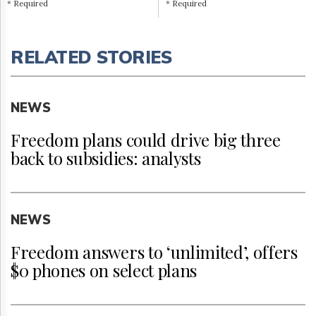
* Required
* Required
RELATED STORIES
NEWS
Freedom plans could drive big three
back to subsidies: analysts
NEWS
Freedom answers to ‘unlimited’, offers
$0 phones on select plans