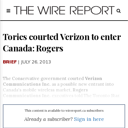
Home
Page
Regulatory
Telecom
Tories courted Verizon to enter
Broadcast
Canada: Rogers
Court
People
BRIEF
| JULY 26, 2013
Archives
About
Us
The Conservative government courted
Verizon
GET
Communications Inc.
as a possible new entrant into
FREE
Canada's mobile wireless market,
Rogers
NEWS
Communications Inc.
executives told The Toronto Star.
UPDATES
This content is available to wirereport.ca subscribers
Advertising
Already a subscriber?
Sign in here
Subscribe