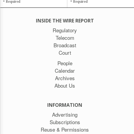
* Required
* Required
INSIDE THE WIRE REPORT
Regulatory
Telecom
Broadcast
Court
People
Calendar
Archives
About Us
INFORMATION
Advertising
Subscriptions
Reuse & Permissions