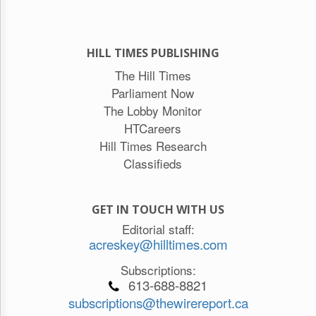
HILL TIMES PUBLISHING
The Hill Times
Parliament Now
The Lobby Monitor
HTCareers
Hill Times Research
Classifieds
GET IN TOUCH WITH US
Editorial staff:
acreskey@hilltimes.com
Subscriptions:
613-688-8821
subscriptions@thewirereport.ca