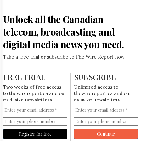
Reuse
&
Permissions
Unlock all the Canadian
The
telecom, broadcasting and
Hill
Times
digital media news you need.
Parliament
Now
Take a free trial or subscribe to The Wire Report now.
The
Lobby
Monitor
FREE TRIAL
SUBSCRIBE
HTCareers
Two weeks of free access
Unlimited access to
Subscribe
to thewirereport.ca and our
thewirereport.ca and our
Login
exclusive newsletters.
exlusive newsletters.
Free
Trial
Register for free
Continue