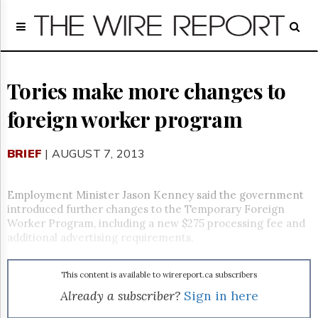
Home
Page
Regulatory
Telecom
Tories make more changes to
Broadcast
foreign worker program
Court
People
BRIEF
| AUGUST 7, 2013
Archives
About
Us
Employment Minister Jason Kenney said the government
GET
introduced further changes to the Temporary Foreign
FREE
Worker Program, including a new $275 processing fee and
NEWS
additional advertising requirements.
UPDATES
This content is available to wirereport.ca subscribers
Advertising
Already a subscriber?
Sign in here
Subscribe