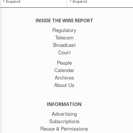
* Required
* Required
INSIDE THE WIRE REPORT
Regulatory
Telecom
Broadcast
Court
People
Calendar
Archives
About Us
INFORMATION
Advertising
Subscriptions
Reuse & Permissions