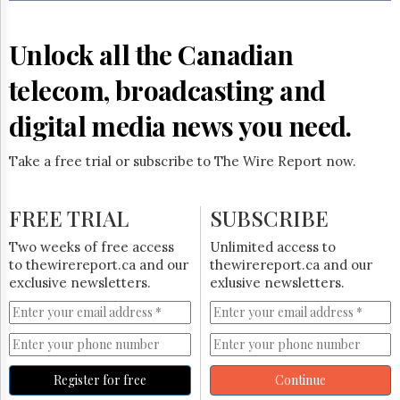
Reuse
&
Permissions
Unlock all the Canadian
The
telecom, broadcasting and
Hill
Times
digital media news you need.
Parliament
Now
Take a free trial or subscribe to The Wire Report now.
The
Lobby
Monitor
FREE TRIAL
SUBSCRIBE
HTCareers
Two weeks of free access
Unlimited access to
Subscribe
to thewirereport.ca and our
thewirereport.ca and our
Login
exclusive newsletters.
exlusive newsletters.
Free
Trial
Register for free
Continue