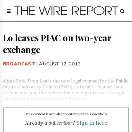
Home
Page
Regulatory
Telecom
Lo leaves PIAC on two-year
Broadcast
exchange
Court
People
BROADCAST
| AUGUST 12, 2013
Archives
About
Us
Alysia York-Suen Lau is the new legal counsel for the Public
GET
Interest Advocacy Centre (PIAC), as former counsel Janet
FREE
Lo leaves to join the federal finance department through
NEWS
an “interchange agreement,” PIAC said.
UPDATES
This content is available to wirereport.ca subscribers
Advertising
Already a subscriber?
Sign in here
Subscribe