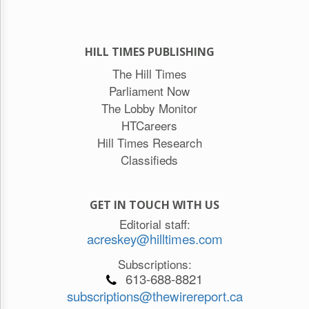
HILL TIMES PUBLISHING
The Hill Times
Parliament Now
The Lobby Monitor
HTCareers
Hill Times Research
Classifieds
GET IN TOUCH WITH US
Editorial staff:
acreskey@hilltimes.com
Subscriptions:
613-688-8821
subscriptions@thewirereport.ca