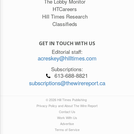
The Lobby Monitor
HTCareers
Hill Times Research
Classifieds
GET IN TOUCH WITH US
Editorial staff:
acreskey@hilltimes.com
Subscriptions:
613-688-8821
subscriptions@thewirereport.ca
© 2026 Hill Times Publishing
Privacy Policy and About The Wire Report
Contact Us
Work With Us
Advertise
Terms of Service