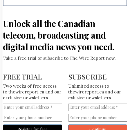
Reuse
&
Permissions
Unlock all the Canadian
The
Hill
telecom, broadcasting and
Times
Parliament
digital media news you need.
Now
The
Take a free trial or subscribe to The Wire Report now.
Lobby
Monitor
HTCareers
FREE TRIAL
SUBSCRIBE
Subscribe
Two weeks of free access
Unlimited access to
Login
to thewirereport.ca and our
thewirereport.ca and our
exclusive newsletters.
exlusive newsletters.
Free
Trial
Register for free
Continue