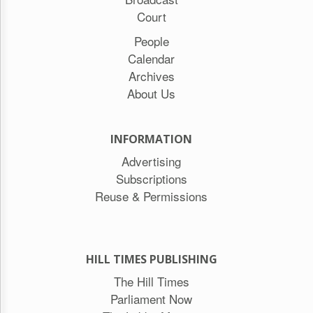
Court
People
Calendar
Archives
About Us
INFORMATION
Advertising
Subscriptions
Reuse & Permissions
HILL TIMES PUBLISHING
The Hill Times
Parliament Now