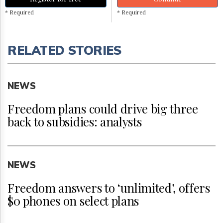
* Required
* Required
RELATED STORIES
NEWS
Freedom plans could drive big three
back to subsidies: analysts
NEWS
Freedom answers to ‘unlimited’, offers
$0 phones on select plans