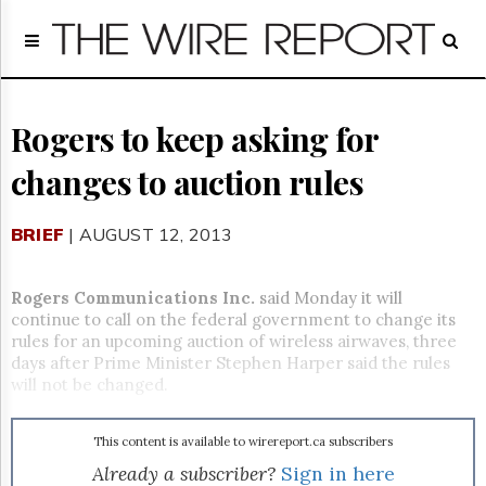
Home
Page
Regulatory
Telecom
Rogers to keep asking for
Broadcast
changes to auction rules
Court
People
BRIEF
| AUGUST 12, 2013
Archives
About
Us
Rogers Communications Inc.
said Monday it will
GET
continue to call on the federal government to change its
FREE
rules for an upcoming auction of wireless airwaves, three
NEWS
days after Prime Minister Stephen Harper said the rules
UPDATES
will not be changed.
Advertising
This content is available to wirereport.ca subscribers
Subscribe
Already a subscriber?
Sign in here