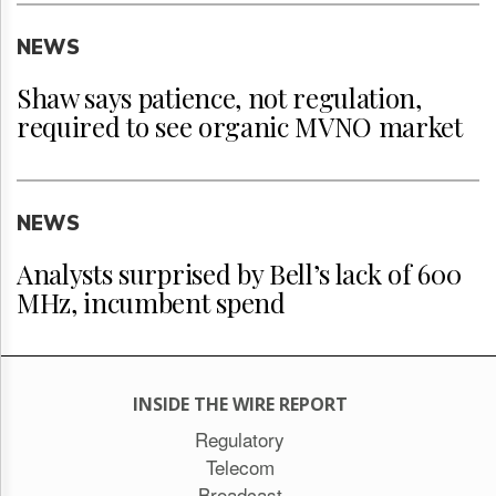
NEWS
Shaw says patience, not regulation,
required to see organic MVNO market
NEWS
Analysts surprised by Bell’s lack of 600
MHz, incumbent spend
INSIDE THE WIRE REPORT
Regulatory
Telecom
Broadcast